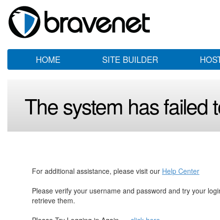
HOME
SITE BUILDER
HOS
The system has failed to
For additional assistance, please visit our
Help Center
Please verify your username and password and try your log
retrieve them.