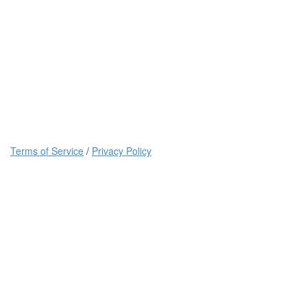
Terms of Service
/
Privacy Policy