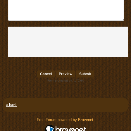
Submit
Form protected by ALTCHA
« back
Free Forum powered by Bravenet