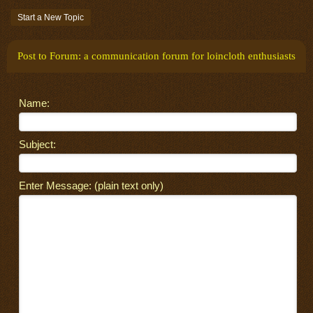
Start a New Topic
Post to Forum: a communication forum for loincloth enthusiasts
Name:
Subject:
Enter Message: (plain text only)