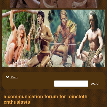
Menu
search
a communication forum for loincloth
enthusiasts