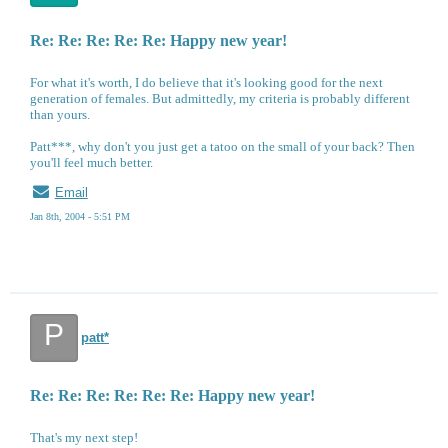
Re: Re: Re: Re: Re: Happy new year!
For what it's worth, I do believe that it's looking good for the next
generation of females. But admittedly, my criteria is probably different
than yours.
Patt***, why don't you just get a tatoo on the small of your back? Then
you'll feel much better.
Email
Jan 8th, 2004 - 5:51 PM
P
patt*
Re: Re: Re: Re: Re: Re: Happy new year!
That's my next step!