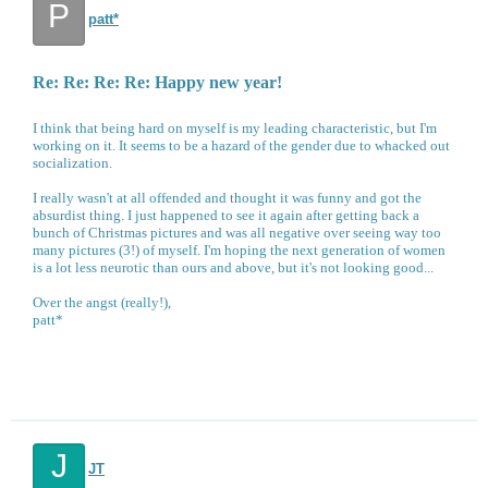
P
patt*
Re: Re: Re: Re: Happy new year!
I think that being hard on myself is my leading characteristic, but I'm
working on it. It seems to be a hazard of the gender due to whacked out
socialization.
I really wasn't at all offended and thought it was funny and got the
absurdist thing. I just happened to see it again after getting back a
bunch of Christmas pictures and was all negative over seeing way too
many pictures (3!) of myself. I'm hoping the next generation of women
is a lot less neurotic than ours and above, but it's not looking good...
Over the angst (really!),
patt*
J
JT