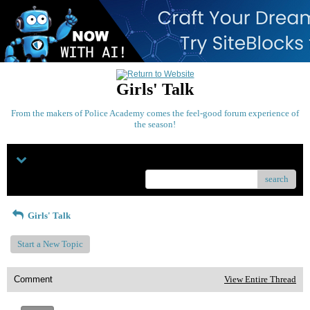
Girls' Talk
From the makers of Police Academy comes the feel-good forum experience of
the season!
Menu
search
Girls' Talk
Start a New Topic
Comment
View Entire Thread