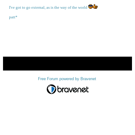
I've got to go external, as is the way of the world
patt*
« back
Free Forum powered by Bravenet