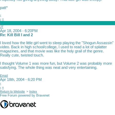
patt*
‹
›
×
j
JT
Apr 18, 2004 - 6:20PM
Re: Kill Bill I and 2
I loved how the little girl went to sleep playing the "Shogun Assassin"
video. Back in high school/college, I used to read a lot of splatter
magazines, and that movie was like the holy grail of the genre.
Really cute, twisted touch.
I thought Volume 1 was more fun, but Volume 2 was probably more
satisfying. The whole thing was neat and very entertaining.
Email
Apr 18th, 2004 - 6:20 PM
‹
›
×
Return to Website
>
Index
Free Forum powered by Bravenet