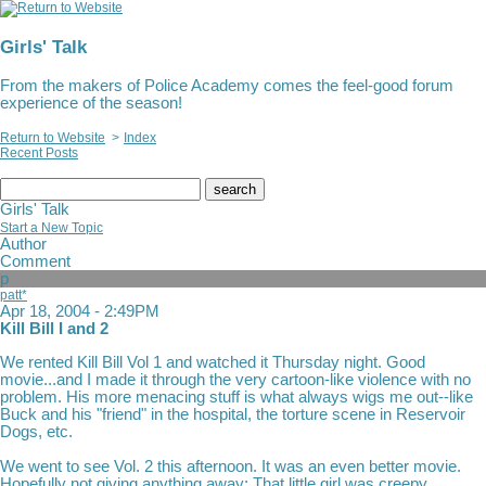
Girls' Talk
From the makers of Police Academy comes the feel-good forum
experience of the season!
Return to Website
>
Index
Recent Posts
search
Girls' Talk
Start a New Topic
Author
Comment
p
patt*
Apr 18, 2004 - 2:49PM
Kill Bill I and 2
We rented Kill Bill Vol 1 and watched it Thursday night. Good
movie...and I made it through the very cartoon-like violence with no
problem. His more menacing stuff is what always wigs me out--like
Buck and his "friend" in the hospital, the torture scene in Reservoir
Dogs, etc.
We went to see Vol. 2 this afternoon. It was an even better movie.
Hopefully not giving anything away: That little girl was creepy.