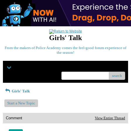
Girls' Talk
From the makers of Police Academy comes the feel-good forum experience of
the season!
Menu
search
Girls' Talk
Start a New Topic
Comment
View Entire Thread