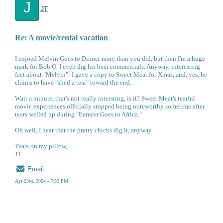
J
JT
Re: A movie/rental vacation
I enjoed Melvin Goes to Dinner more than you did, but then I'm a huge
mark for Bob O. I even dig his beer commercials. Anyway, interesting
fact about "Melvin": I gave a copy to Sweet Meat for Xmas, and, yes, he
claims to have "shed a tear" toward the end.
Wait a minute, that's not really intersting, is it? Sweet Meat's tearful
movie experiences officially stopped being noteworthy sometime after
tears welled up during "Earnest Goes to Africa."
Oh well, I hear that the pretty chicks dig it, anyway.
Tears on my pillow,
JT
Email
Apr 23rd, 2004 - 7:59 PM