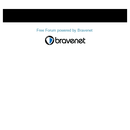
« back
Free Forum powered by Bravenet