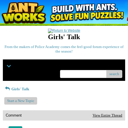
Girls' Talk
From the makers of Police Academy comes the feel-good forum experience of
the season!
Menu
search
Girls' Talk
Start a New Topic
Comment
View Entire Thread