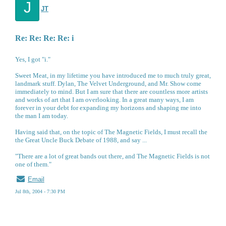
J
JT
Re: Re: Re: Re: i
Yes, I got "i."
Sweet Meat, in my lifetime you have introduced me to much truly great,
landmark stuff. Dylan, The Velvet Underground, and Mr. Show come
immediately to mind. But I am sure that there are countless more artists
and works of art that I am overlooking. In a great many ways, I am
forever in your debt for expanding my horizons and shaping me into
the man I am today.
Having said that, on the topic of The Magnetic Fields, I must recall the
the Great Uncle Buck Debate of 1988, and say ...
"There are a lot of great bands out there, and The Magnetic Fields is not
one of them."
Email
Jul 8th, 2004 - 7:30 PM