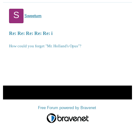
S
Sweetum
Re: Re: Re: Re: Re: i
How could you forget "Mr. Holland's Opus"?
« back
Free Forum powered by Bravenet