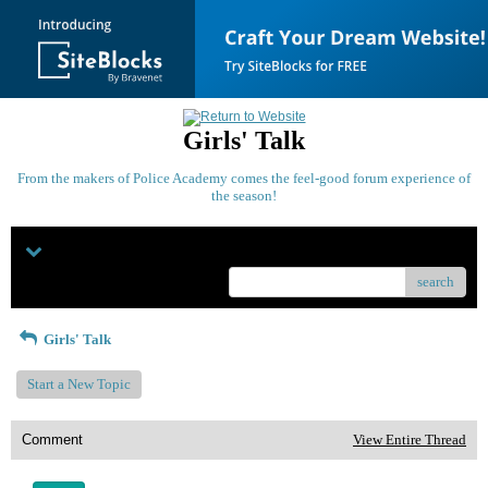
Girls' Talk
From the makers of Police Academy comes the feel-good forum experience of
the season!
Menu
search
Girls' Talk
Start a New Topic
Comment
View Entire Thread