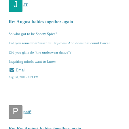
J
JT
Re: August babies together again
So who got to be Sporty Spice?
Did you remember Susan St. Jay-mes? And does that count twice?
Did you girls do "the underwear dance"?
Inquiring minds want to know.
Email
Aug 1st, 2004 - 6:21 PM
P
patt*
Re: Re: August babies together again