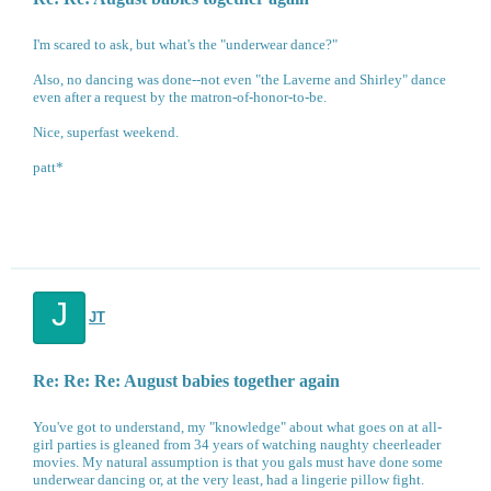
I'm scared to ask, but what's the "underwear dance?"
Also, no dancing was done--not even "the Laverne and Shirley" dance
even after a request by the matron-of-honor-to-be.
Nice, superfast weekend.
patt*
J
JT
Re: Re: Re: August babies together again
You've got to understand, my "knowledge" about what goes on at all-
girl parties is gleaned from 34 years of watching naughty cheerleader
movies. My natural assumption is that you gals must have done some
underwear dancing or, at the very least, had a lingerie pillow fight.