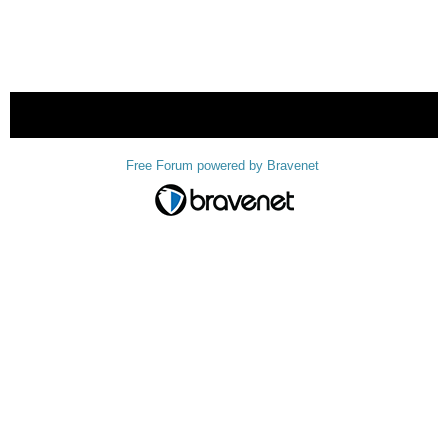
« back
Free Forum powered by Bravenet