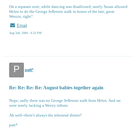
On a separate note, while dancing was disallowed, surely Susan allowed
Helen to do the George Jefferson walk in honor of the late, great
Weezie, right?
Email
Aug 2nd, 2004 - 6:23 PM
P
patt*
Re: Re: Re: Re: August babies together again
Nope, sadly there was no George Jefferson walk from Helen. And we
were sorely lacking a Weezy tribute.
Ah well--there's always the rehearsal dinner!
patt*