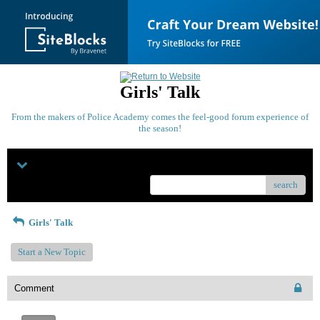
Girls' Talk
From the makers of Police Academy comes the feel-good forum experience of
the season!
Menu
search
Girls' Talk
Start a New Topic
Comment