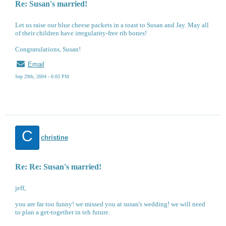
Re: Susan's married!
Let us raise our blue cheese packets in a toast to Susan and Jay. May all
of their children have irregularity-free rib bones!
Congratulations, Susan!
Email
Sep 29th, 2004 - 6:03 PM
C
christine
Re: Re: Susan's married!
jeff,
you are far too funny! we missed you at susan's wedding! we will need
to plan a get-together in teh future.