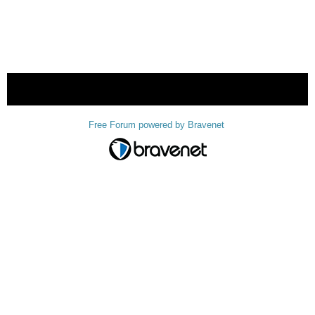
« back
Free Forum powered by Bravenet