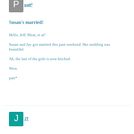
P
patt*
Susan's married!
Hello, Jeff, Meat, et al!
Susan and Jay got married this past weekend. Her wedding was
beautiful.
Ah, the last of the girls is now hitched.
Wow.
patt*
J
JT