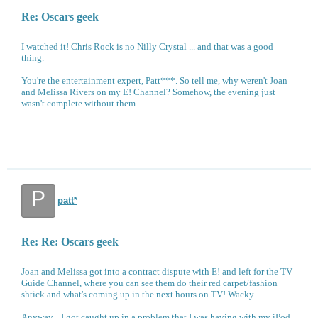
Re: Oscars geek
I watched it! Chris Rock is no Nilly Crystal ... and that was a good
thing.
You're the entertainment expert, Patt***. So tell me, why weren't Joan
and Melissa Rivers on my E! Channel? Somehow, the evening just
wasn't complete without them.
P
patt*
Re: Re: Oscars geek
Joan and Melissa got into a contract dispute with E! and left for the TV
Guide Channel, where you can see them do their red carpet/fashion
shtick and what's coming up in the next hours on TV! Wacky...
Anyway... I got caught up in a problem that I was having with my iPod