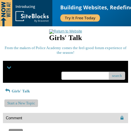
Girls' Talk
From the makers of Police Academy comes the feel-good forum experience of
the season!
Menu
search
Girls' Talk
Start a New Topic
Comment