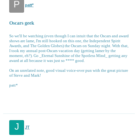
P
patt*
Oscars geek
So we'll be watching (even though I can intuit that the Oscars and award
shows are lame, I'm still hooked on this one, the Independent Spirit
Awards, and The Golden Globes) the Oscars on Sunday night. With that,
I took my annual post-Oscars vacation day (getting lamer by the
moment, eh?). Go _Eternal Sunshine of the Spotless Mind_ getting any
award at all because it was just so **** good.
On an unrelated note, good visual voice-over pun with the great picture
of Steve and Mark!
patt*
J
JT