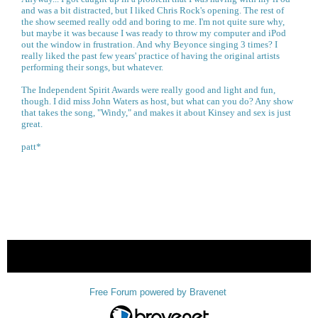
and was a bit distracted, but I liked Chris Rock's opening. The rest of
the show seemed really odd and boring to me. I'm not quite sure why,
but maybe it was because I was ready to throw my computer and iPod
out the window in frustration. And why Beyonce singing 3 times? I
really liked the past few years' practice of having the original artists
performing their songs, but whatever.
The Independent Spirit Awards were really good and light and fun,
though. I did miss John Waters as host, but what can you do? Any show
that takes the song, "Windy," and makes it about Kinsey and sex is just
great.
patt*
« back
Free Forum powered by Bravenet