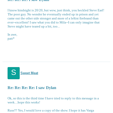
I know hindsight is 20/20, but wow, just think, you heckled Steve Earl!
The poor guy. No wonder he eventually ended up in prison and yet
came out the other side stronger and more of a leftist firebrand than
ever--excellent! I saw what you did to Mila--I can only imagine that
Steve might have teared up a bit, too...
In awe,
patt*
S
Sweet Meat
Re: Re: Re: Re: I saw Dylan
Ok, so this is the third time I have tried to reply to this message in a
week....hope this works!
Russ!!! Yes, I would love a copy of the show. I hope it has Varga