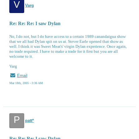
V
Varg
Re: Re: Re: I saw Dylan
No, I do not, but I do have access to a certain 1989 canandaigua show
that we all had Dylan spit on us at. Stever Earle opened that show as
well. I think it was Sweet Meat's' virgin Dylan experience. Once again,
no trade required. I have to make a trade for it first but you are all
welcome to it.
Varg
Email
Mar 18th, 2005 - 3:36 AM
P
patt*
Re: Re: Re: I saw Dylan