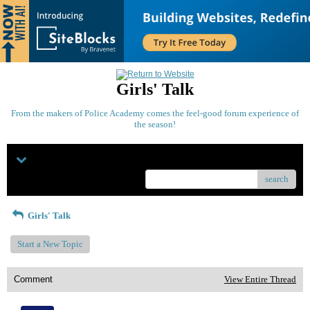
Girls' Talk
From the makers of Police Academy comes the feel-good forum experience of
the season!
Menu
search
Girls' Talk
Start a New Topic
Comment
View Entire Thread