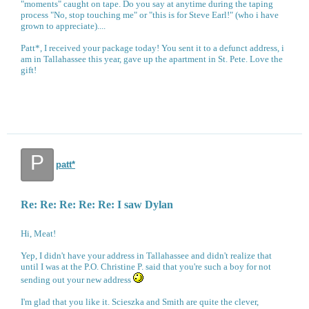
"moments" caught on tape. Do you say at anytime during the taping
process "No, stop touching me" or "this is for Steve Earl!" (who i have
grown to appreciate)....
Patt*, I received your package today! You sent it to a defunct address, i
am in Tallahassee this year, gave up the apartment in St. Pete. Love the
gift!
P
patt*
Re: Re: Re: Re: Re: I saw Dylan
Hi, Meat!
Yep, I didn't have your address in Tallahassee and didn't realize that
until I was at the P.O. Christine P. said that you're such a boy for not
sending out your new address
I'm glad that you like it. Scieszka and Smith are quite the clever,