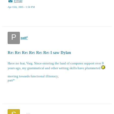
Email
Apr 15th, 2005 - 1:50 PM
P
patt*
Re: Re: Re: Re: Re: Re: I saw Dylan
Have no fear, Varg. Since entering the land of computer support over 8
years ago, my grammatical and other writing skills have plummeted
moving towards functional illiteracy,
patt*