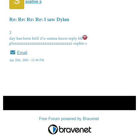
S
sophie s
Re: Re: Re: Re: I saw Dylan
2
day has been brill if u wanna know reply bk
plzzzzzzzzzzzzzzzzzzzzzzzzzzzzzzzz sophie s
Email
Apr 26th, 2005 - 12:46 PM
« back
Free Forum powered by Bravenet