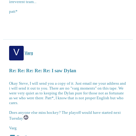
irreverent team...
patt*
V
Varg
Re: Re: Re: Re: Re: I saw Dylan
Okay Steve, I will send you a copy of it. Just email me your address and
i will send it out to you. There are no "varg moments" on this tape. We
were very quiet as to keeping the Dylan pure for those not as fortunate
as we who were there. Patt*, I know that is not proper English but who
cares.
Does anyone else miss hockey? The playoff would have started next
Tuesday.
Varg