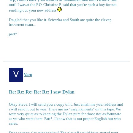
until I was at the P.O. Christine P. said that you're such a boy for not
sending out your new address
I'm glad that you like it. Scieszka and Smith are quite the clever,
irreverent team...
patt*
V
Varg
Re: Re: Re: Re: Re: I saw Dylan
Okay Steve, I will send you a copy of it. Just email me your address and
i will send it out to you. There are no "varg moments" on this tape. We
were very quiet as to keeping the Dylan pure for those not as fortunate
as we who were there. Patt*, I know that is not proper English but who
cares.
Does anyone else miss hockey? The playoff would have started next