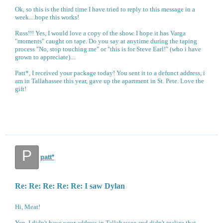
Ok, so this is the third time I have tried to reply to this message in a
week....hope this works!
Russ!!! Yes, I would love a copy of the show. I hope it has Varga
"moments" caught on tape. Do you say at anytime during the taping
process "No, stop touching me" or "this is for Steve Earl!" (who i have
grown to appreciate)....
Patt*, I received your package today! You sent it to a defunct address, i
am in Tallahassee this year, gave up the apartment in St. Pete. Love the
gift!
P
patt*
Re: Re: Re: Re: Re: I saw Dylan
Hi, Meat!
Yep, I didn't have your address in Tallahassee and didn't realize that