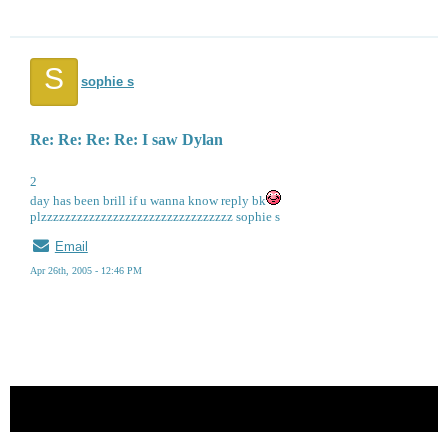
S
sophie s
Re: Re: Re: Re: I saw Dylan
2
day has been brill if u wanna know reply bk
plzzzzzzzzzzzzzzzzzzzzzzzzzzzzzzzz sophie s
Email
Apr 26th, 2005 - 12:46 PM
« back