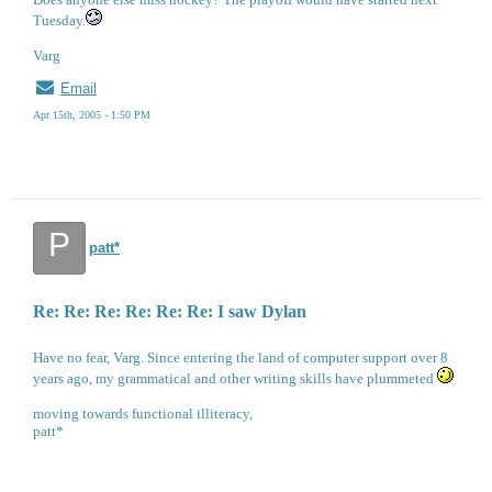
Tuesday.
Varg
Email
Apr 15th, 2005 - 1:50 PM
P
patt*
Re: Re: Re: Re: Re: Re: I saw Dylan
Have no fear, Varg. Since entering the land of computer support over 8
years ago, my grammatical and other writing skills have plummeted
moving towards functional illiteracy,
patt*