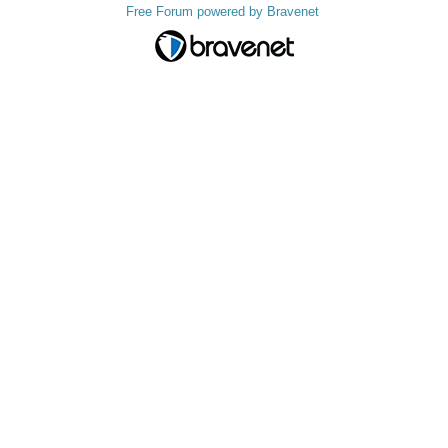
Free Forum powered by Bravenet