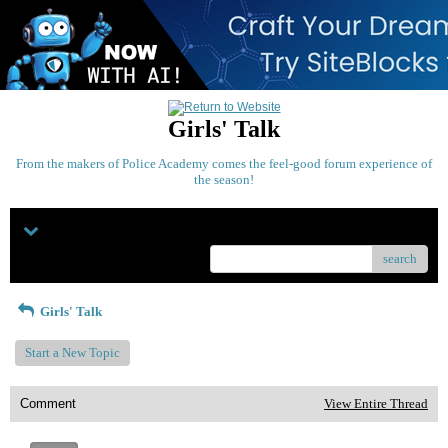
Girls' Talk
From the makers of Police Academy comes the feel-good forum experience of
the season!
Menu
search
Girls' Talk
Start a New Topic
Comment
View Entire Thread