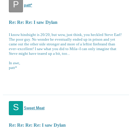
P
patt*
Re: Re: Re: I saw Dylan
I know hindsight is 20/20, but wow, just think, you heckled Steve Earl!
The poor guy. No wonder he eventually ended up in prison and yet
came out the other side stronger and more of a leftist firebrand than
ever--excellent! I saw what you did to Mila--I can only imagine that
Steve might have teared up a bit, too...
In awe,
patt*
S
Sweet Meat
Re: Re: Re: Re: I saw Dylan