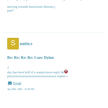
moving towards functional illiteracy,
patt*
S
sophie s
Re: Re: Re: Re: I saw Dylan
2
day has been brill if u wanna know reply bk
plzzzzzzzzzzzzzzzzzzzzzzzzzzzzzzzz sophie s
Email
Apr 26th, 2005 - 12:46 PM