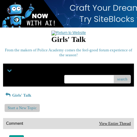
Girls' Talk
From the makers of Police Academy comes the feel-good forum experience of
the season!
Menu
search
Girls' Talk
Start a New Topic
Comment
View Entire Thread