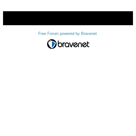
« back
Free Forum powered by Bravenet