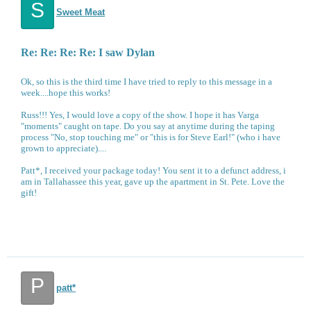
S
Sweet Meat
Re: Re: Re: Re: I saw Dylan
Ok, so this is the third time I have tried to reply to this message in a
week....hope this works!
Russ!!! Yes, I would love a copy of the show. I hope it has Varga
"moments" caught on tape. Do you say at anytime during the taping
process "No, stop touching me" or "this is for Steve Earl!" (who i have
grown to appreciate)....
Patt*, I received your package today! You sent it to a defunct address, i
am in Tallahassee this year, gave up the apartment in St. Pete. Love the
gift!
P
patt*