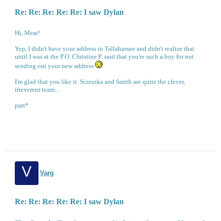
Re: Re: Re: Re: Re: I saw Dylan
Hi, Meat!
Yep, I didn't have your address in Tallahassee and didn't realize that
until I was at the P.O. Christine P. said that you're such a boy for not
sending out your new address
I'm glad that you like it. Scieszka and Smith are quite the clever,
irreverent team...
patt*
V
Varg
Re: Re: Re: Re: Re: I saw Dylan