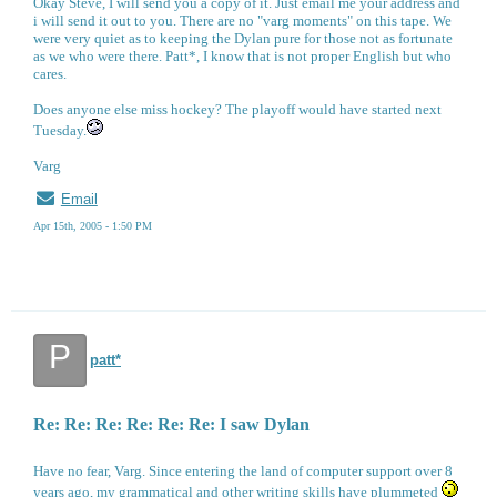
Okay Steve, I will send you a copy of it. Just email me your address and
i will send it out to you. There are no "varg moments" on this tape. We
were very quiet as to keeping the Dylan pure for those not as fortunate
as we who were there. Patt*, I know that is not proper English but who
cares.
Does anyone else miss hockey? The playoff would have started next
Tuesday.
Varg
Email
Apr 15th, 2005 - 1:50 PM
P
patt*
Re: Re: Re: Re: Re: Re: I saw Dylan
Have no fear, Varg. Since entering the land of computer support over 8
years ago, my grammatical and other writing skills have plummeted