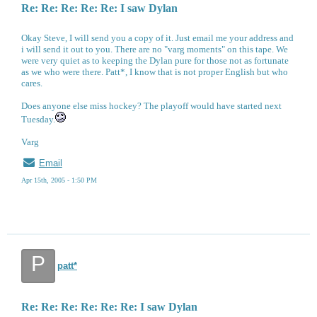
Re: Re: Re: Re: Re: I saw Dylan
Okay Steve, I will send you a copy of it. Just email me your address and
i will send it out to you. There are no "varg moments" on this tape. We
were very quiet as to keeping the Dylan pure for those not as fortunate
as we who were there. Patt*, I know that is not proper English but who
cares.
Does anyone else miss hockey? The playoff would have started next
Tuesday.
Varg
Email
Apr 15th, 2005 - 1:50 PM
P
patt*
Re: Re: Re: Re: Re: Re: I saw Dylan