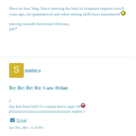
Have no fear, Varg. Since entering the land of computer support over 8
years ago, my grammatical and other writing skills have plummeted
moving towards functional illiteracy,
patt*
S
sophie s
Re: Re: Re: Re: I saw Dylan
2
day has been brill if u wanna know reply bk
plzzzzzzzzzzzzzzzzzzzzzzzzzzzzzzzz sophie s
Email
Apr 26th, 2005 - 12:46 PM