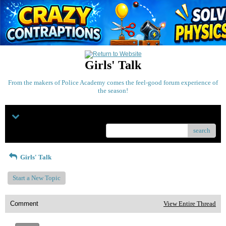
Girls' Talk
From the makers of Police Academy comes the feel-good forum experience of
the season!
Menu
search
Girls' Talk
Start a New Topic
Comment
View Entire Thread