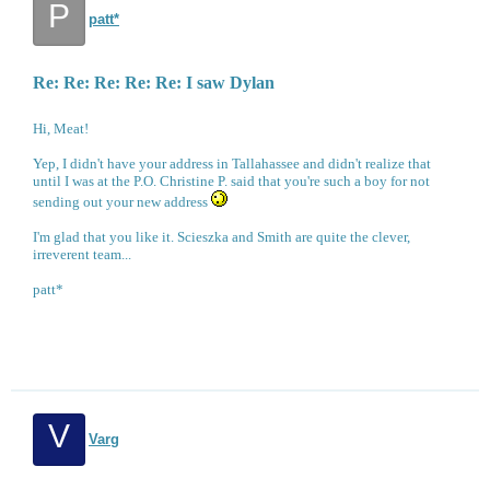
P
patt*
Re: Re: Re: Re: Re: I saw Dylan
Hi, Meat!
Yep, I didn't have your address in Tallahassee and didn't realize that
until I was at the P.O. Christine P. said that you're such a boy for not
sending out your new address
I'm glad that you like it. Scieszka and Smith are quite the clever,
irreverent team...
patt*
V
Varg