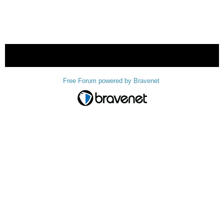
« back
Free Forum powered by Bravenet