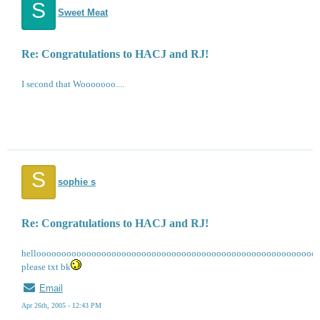
S
Sweet Meat
Re: Congratulations to HACJ and RJ!
I second that Wooooooo....
S
sophie s
Re: Congratulations to HACJ and RJ!
helloooooooooooooooooooooooooooooooooooooooooooooooooooooooo
please txt bk
Email
Apr 26th, 2005 - 12:43 PM