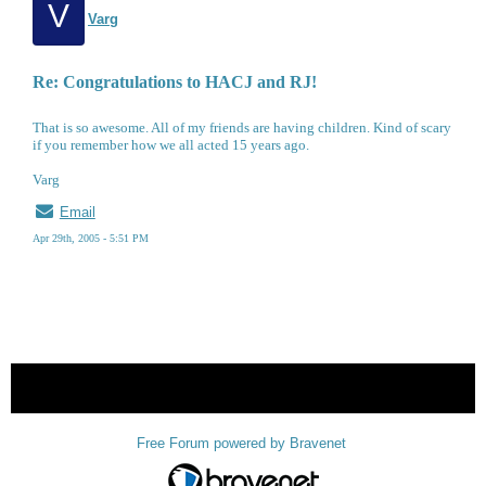
V
Varg
Re: Congratulations to HACJ and RJ!
That is so awesome. All of my friends are having children. Kind of scary
if you remember how we all acted 15 years ago.
Varg
Email
Apr 29th, 2005 - 5:51 PM
« back
Free Forum powered by Bravenet