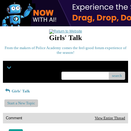
Girls' Talk
From the makers of Police Academy comes the feel-good forum experience of
the season!
Menu
search
Girls' Talk
Start a New Topic
Comment
View Entire Thread