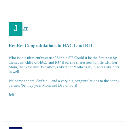
J
JT
Re: Re: Congratulations to HACJ and RJ!
Who is this ultra-enthusiastic "Sophie S"? Could it be the first post by
the savant child of HACJ and RJ? If so, she shares zest for life with her
Mom, that's for sure. I've always liked her Mother's style, and I like hers
as well.
Welcome aboard, Sophie ... and a very big congratulations to the happy
parents (be they your Mom and Dad or not)!
Jeff.