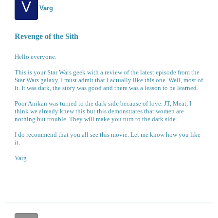
V
Varg
Revenge of the Sith
Hello everyone.
This is your Star Wars geek with a review of the latest episode from the
Star Wars galaxy. I must admit that I actually like this one. Well, most of
it. It was dark, the story was good and there was a lesson to be learned.
Poor Anikan was turned to the dark side because of love. JT, Meat, I
think we already knew this but this demonstrates that women are
nothing but trouble. They will make you turn to the dark side.
I do recommend that you all see this movie. Let me know how you like
it.
Varg