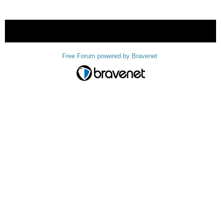
« back
Free Forum powered by Bravenet