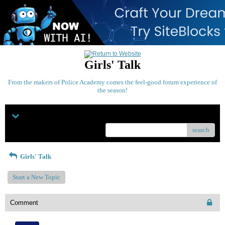
Girls' Talk
From the makers of Police Academy comes the feel-good forum experience of
the season!
Menu
search
Girls' Talk
Start a New Topic
Comment