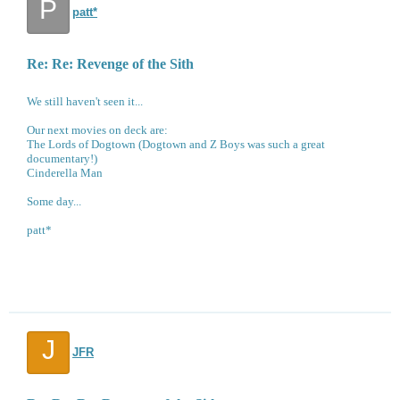
P
patt*
Re: Re: Revenge of the Sith
We still haven't seen it...
Our next movies on deck are:
The Lords of Dogtown (Dogtown and Z Boys was such a great
documentary!)
Cinderella Man
Some day...
patt*
J
JFR