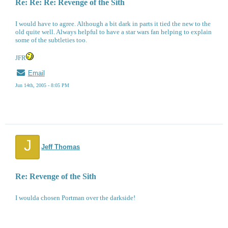
Re: Re: Re: Revenge of the Sith
I would have to agree. Although a bit dark in parts it tied the new to the
old quite well. Always helpful to have a star wars fan helping to explain
some of the subtleties too.
JFR
Email
Jun 14th, 2005 - 8:05 PM
J
Jeff Thomas
Re: Revenge of the Sith
I woulda chosen Portman over the darkside!