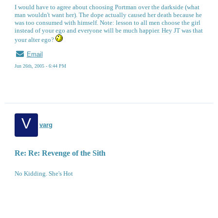
I would have to agree about choosing Portman over the darkside (what
man wouldn't want her). The dope actually caused her death because he
was too consumed with himself. Note: lesson to all men choose the girl
instead of your ego and everyone will be much happier. Hey JT was that
your alter ego?
Email
Jun 26th, 2005 - 6:44 PM
V
varg
Re: Re: Revenge of the Sith
No Kidding. She's Hot