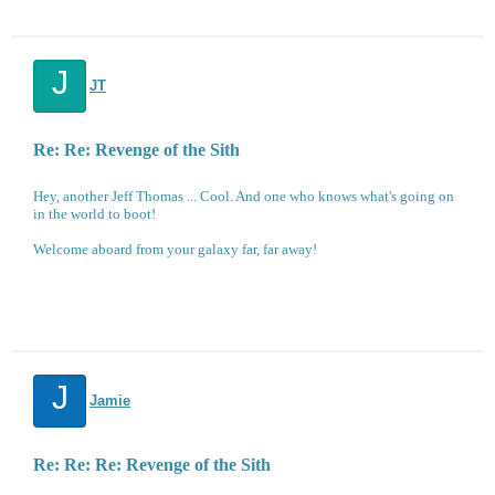
J
JT
Re: Re: Revenge of the Sith
Hey, another Jeff Thomas ... Cool. And one who knows what's going on
in the world to boot!
Welcome aboard from your galaxy far, far away!
J
Jamie
Re: Re: Re: Revenge of the Sith