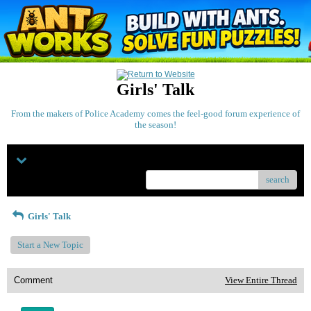
Girls' Talk
From the makers of Police Academy comes the feel-good forum experience of
the season!
Menu
search
Girls' Talk
Start a New Topic
Comment
View Entire Thread