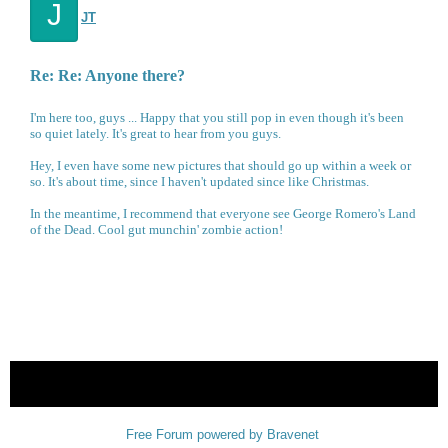
J
JT
Re: Re: Anyone there?
I'm here too, guys ... Happy that you still pop in even though it's been
so quiet lately. It's great to hear from you guys.
Hey, I even have some new pictures that should go up within a week or
so. It's about time, since I haven't updated since like Christmas.
In the meantime, I recommend that everyone see George Romero's Land
of the Dead. Cool gut munchin' zombie action!
« back
Free Forum powered by Bravenet