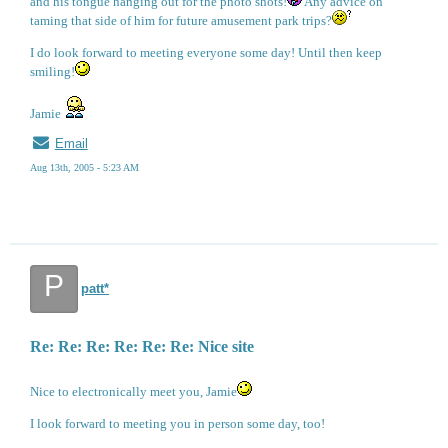
and his tongue hanging out for the photo shots!
Any advice on
taming that side of him for future amusement park trips?
I do look forward to meeting everyone some day! Until then keep
smiling!
Jamie
Email
Aug 13th, 2005 - 5:23 AM
P
patt*
Re: Re: Re: Re: Re: Re: Nice site
Nice to electronically meet you, Jamie
I look forward to meeting you in person some day, too!