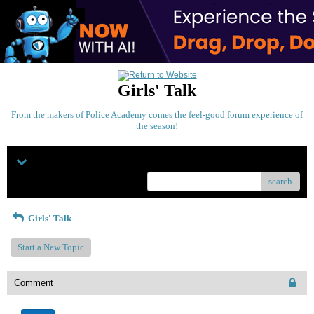
Girls' Talk
From the makers of Police Academy comes the feel-good forum experience of
the season!
Menu
search
Girls' Talk
Start a New Topic
Comment