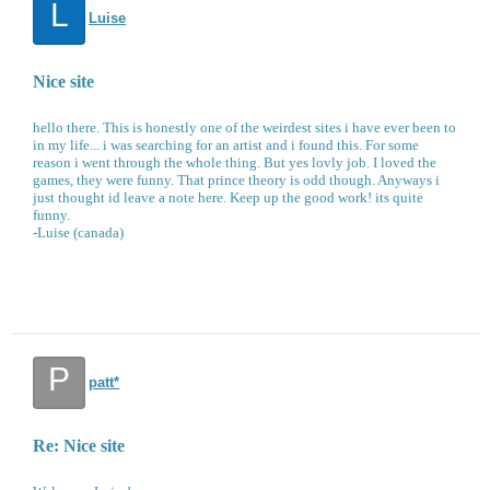
L
Luise
Nice site
hello there. This is honestly one of the weirdest sites i have ever been to
in my life... i was searching for an artist and i found this. For some
reason i went through the whole thing. But yes lovly job. I loved the
games, they were funny. That prince theory is odd though. Anyways i
just thought id leave a note here. Keep up the good work! its quite
funny.
-Luise (canada)
P
patt*
Re: Nice site