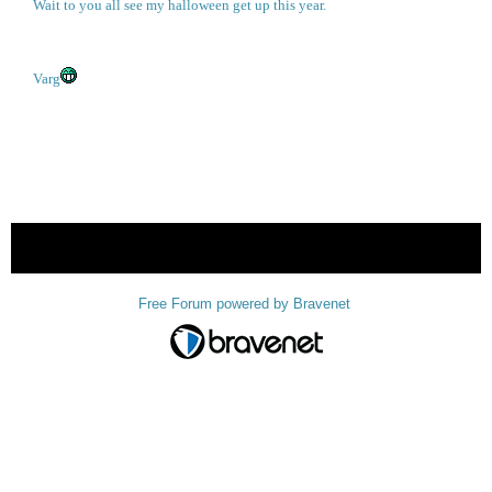
Wait to you all see my halloween get up this year.
Varg
« back
Free Forum powered by Bravenet