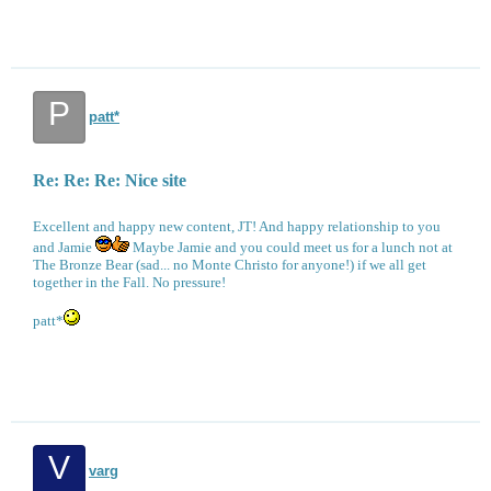
P
patt*
Re: Re: Re: Nice site
Excellent and happy new content, JT! And happy relationship to you
and Jamie
Maybe Jamie and you could meet us for a lunch not at
The Bronze Bear (sad... no Monte Christo for anyone!) if we all get
together in the Fall. No pressure!
patt*
V
varg