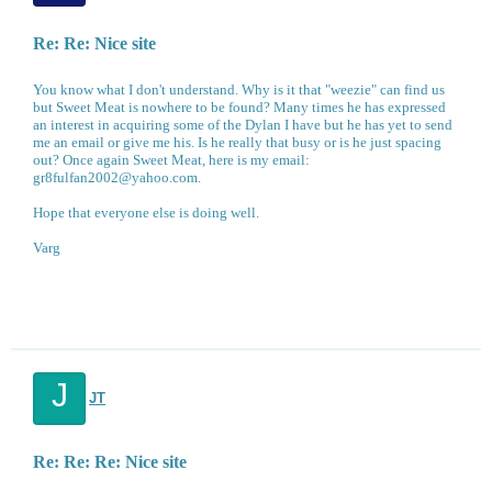
Re: Re: Nice site
You know what I don't understand. Why is it that "weezie" can find us
but Sweet Meat is nowhere to be found? Many times he has expressed
an interest in acquiring some of the Dylan I have but he has yet to send
me an email or give me his. Is he really that busy or is he just spacing
out? Once again Sweet Meat, here is my email:
gr8fulfan2002@yahoo.com.
Hope that everyone else is doing well.
Varg
J
JT
Re: Re: Re: Nice site