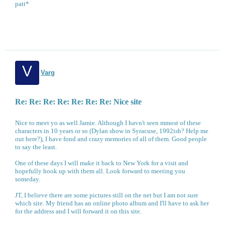
patt*
V
Varg
Re: Re: Re: Re: Re: Re: Re: Nice site
Nice to meet yo as well Jamie. Although I havn't seen mmost of these
characters in 10 years or so (Dylan show in Syracuse, 1992ish? Help me
out here?), I have fond and crazy memories of all of them. Good people
to say the least.
One of these days I will make it back to New York for a visit and
hopefully hook up with them all. Look forward to meeting you
someday.
JT, I believe there are some pictures still on the net but I am not sure
which site. My friend has an online photo album and I'll have to ask her
for the address and I will forward it on this site.