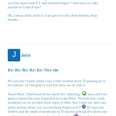
over the moon with E.T. and touched fingers ? And now you take
another to Ceder Point?
Ok, I am an adult, kind of, I can get over this, deep breaths, deep
breaths....
J
Jamie
Re: Re: Re: Re: Re: Nice site
Hi everyone! I must admit I was a little worried about JT posting me to
his website, so I am glad to read that most are ok with it.
Sweet Meat: I had heard stories about his "whurling"
days and I am
glad to report that none happened in Cedar Point. We both have weak
stomaches so we avoided those types of rides. And I must say that I am
pretty jealous about you two touching fingers at ET!
All I got was
slobber and the smell of deodorant as JT had his arms up the whole way