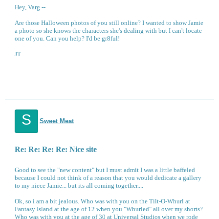
Hey, Varg --
Are those Halloween photos of you still online? I wanted to show Jamie
a photo so she knows the characters she's dealing with but I can't locate
one of you. Can you help? I'd be gr8ful!
JT
S
Sweet Meat
Re: Re: Re: Re: Nice site
Good to see the "new content" but I must admit I was a little baffeled
because I could not think of a reason that you would dedicate a gallery
to my niece Jamie... but its all coming together....
Ok, so i am a bit jealous. Who was with you on the Tilt-O-Whurl at
Fantasy Island at the age of 12 when you "Whurled" all over my shorts?
Who was with you at the age of 30 at Universal Studios when we rode