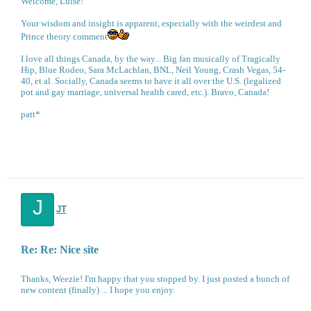
Welcome, Luise!
Your wisdom and insight is apparent, especially with the weirdest and
Prince theory comment
I love all things Canada, by the way... Big fan musically of Tragically
Hip, Blue Rodeo, Sara McLachlan, BNL, Neil Young, Crash Vegas, 54-
40, et al. Socially, Canada seems to have it all over the U.S. (legalized
pot and gay marriage, universal health cared, etc.). Bravo, Canada!
patt*
J
JT
Re: Re: Nice site
Thanks, Weezie! I'm happy that you stopped by. I just posted a bunch of
new content (finally) ... I hope you enjoy.