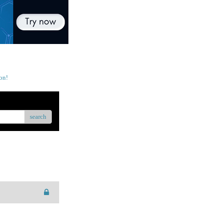
on!
search