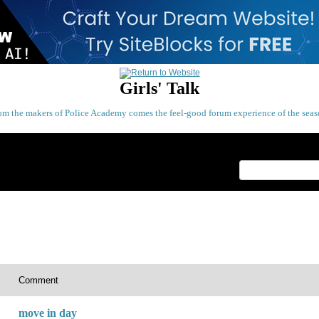
Girls' Talk
om the makers of Police Academy comes the feel-good forum experience of the seas
Index
>
Comment
move in day