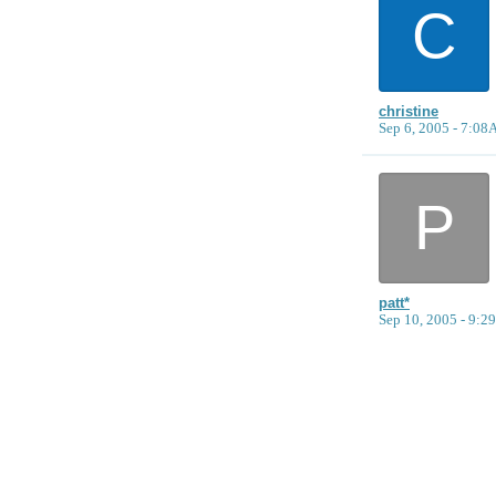
C
christine
Sep 6, 2005 - 7:0
P
patt*
Sep 10, 2005 - 9: