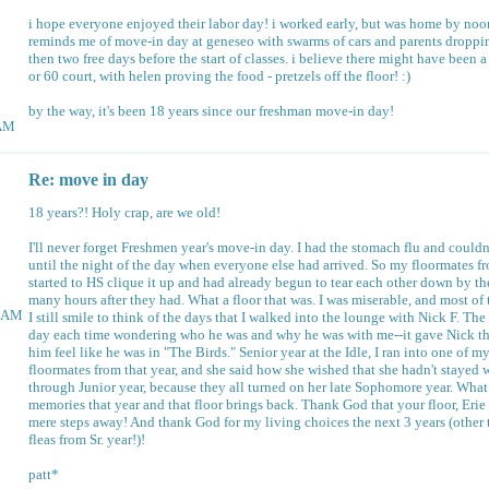
i hope everyone enjoyed their labor day! i worked early, but was home by noo
reminds me of move-in day at geneseo with swarms of cars and parents droppi
then two free days before the start of classes. i believe there might have been a
or 60 court, with helen proving the food - pretzels off the floor! :)
by the way, it's been 18 years since our freshman move-in day!
8AM
Re: move in day
18 years?! Holy crap, are we old!
I'll never forget Freshmen year's move-in day. I had the stomach flu and couldn
until the night of the day when everyone else had arrived. So my floormates f
started to HS clique it up and had already begun to tear each other down by the
many hours after they had. What a floor that was. I was miserable, and most o
29AM
I still smile to think of the days that I walked into the lounge with Nick F. The
day each time wondering who he was and why he was with me--it gave Nick t
him feel like he was in "The Birds." Senior year at the Idle, I ran into one of m
floormates from that year, and she said how she wished that she hadn't stayed w
through Junior year, because they all turned on her late Sophomore year. What 
memories that year and that floor brings back. Thank God that your floor, Eri
mere steps away! And thank God for my living choices the next 3 years (other 
fleas from Sr. year!)!
patt*