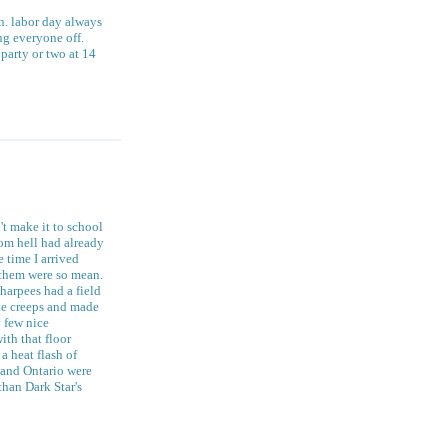
n. labor day always
ng everyone off.
 party or two at 14
't make it to school
rom hell had already
 time I arrived
f them were so mean.
 harpees had a field
he creeps and made
y few nice
ith that floor
a heat flash of
e and Ontario were
than Dark Star's