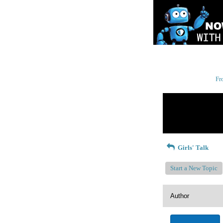
Fr
Return to Website
Recent Posts
Girls' Talk
Start a New Topic
Author