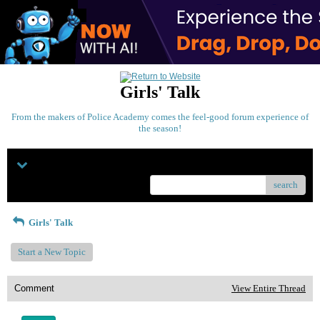
Girls' Talk
From the makers of Police Academy comes the feel-good forum experience of
the season!
Menu
search
Girls' Talk
Start a New Topic
Comment
View Entire Thread