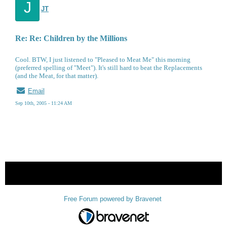
J
JT
Re: Re: Children by the Millions
Cool. BTW, I just listened to "Pleased to Meat Me" this morning
(preferred spelling of "Meet"). It's still hard to beat the Replacements
(and the Meat, for that matter).
Email
Sep 10th, 2005 - 11:24 AM
« back
Free Forum powered by Bravenet