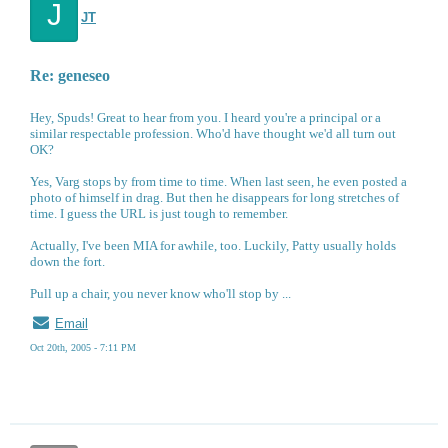
J
JT
Re: geneseo
Hey, Spuds! Great to hear from you. I heard you're a principal or a
similar respectable profession. Who'd have thought we'd all turn out
OK?
Yes, Varg stops by from time to time. When last seen, he even posted a
photo of himself in drag. But then he disappears for long stretches of
time. I guess the URL is just tough to remember.
Actually, I've been MIA for awhile, too. Luckily, Patty usually holds
down the fort.
Pull up a chair, you never know who'll stop by ...
Email
Oct 20th, 2005 - 7:11 PM