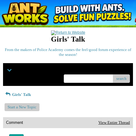
Girls' Talk
From the makers of Police Academy comes the feel-good forum experience of
the season!
Menu
search
Girls' Talk
Start a New Topic
Comment
View Entire Thread