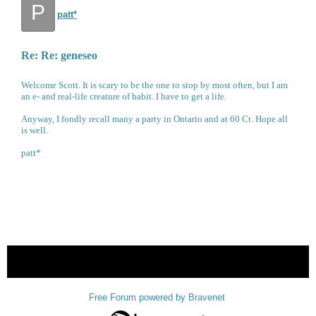
P
patt*
Re: Re: geneseo
Welcome Scott. It is scary to be the one to stop by most often, but I am
an e- and real-life creature of habit. I have to get a life.
Anyway, I fondly recall many a party in Ontario and at 60 Ct. Hope all
is well.
patt*
« back
Free Forum powered by Bravenet