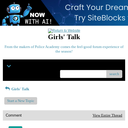
Girls' Talk
From the makers of Police Academy comes the feel-good forum experience of
the season!
Menu
search
Girls' Talk
Start a New Topic
Comment
View Entire Thread