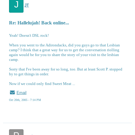
J
JT
Re: Hallelujah! Back online...
Yeah! Doesn't DSL rock!
When you went to the Adirondacks, did you guys go to that Lesbian
camp? I think that a great way for us to get the conversation riolling
again would be for you to share the story of your visit to the lesbian
camp.
Sorry that I've been away for so long, too. But at least Scott P. stopped
by to get things in order.
Now if we could only find Sweet Meat ...
Email
Oct 20th, 2005 - 7:14 PM