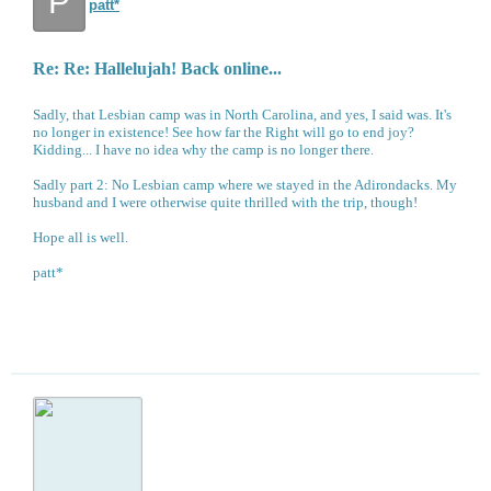
P
patt*
Re: Re: Hallelujah! Back online...
Sadly, that Lesbian camp was in North Carolina, and yes, I said was. It's
no longer in existence! See how far the Right will go to end joy?
Kidding... I have no idea why the camp is no longer there.
Sadly part 2: No Lesbian camp where we stayed in the Adirondacks. My
husband and I were otherwise quite thrilled with the trip, though!
Hope all is well.
patt*