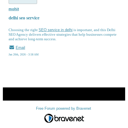
mohit
delhi seo service
Choosing the right
SEO service in delhi
is important, and this Delhi
SEO Agency delivers effective strategies that help businesses compete
and achieve long-term success.
Email
Jan 20th, 2026 - 3:58 AM
« back
Free Forum powered by Bravenet