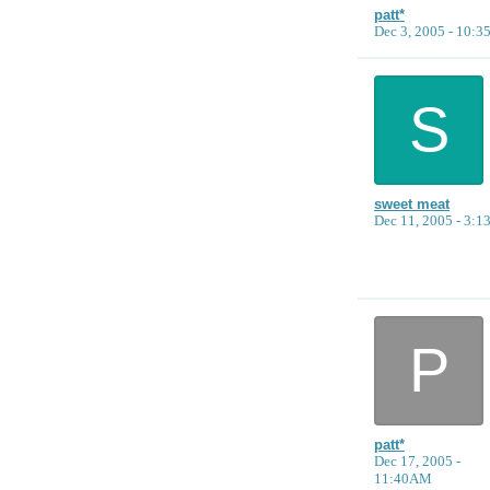
patt*
Dec 3, 2005 - 10:
S
sweet meat
Dec 11, 2005 - 3:
P
patt*
Dec 17, 2005 -
11:40AM