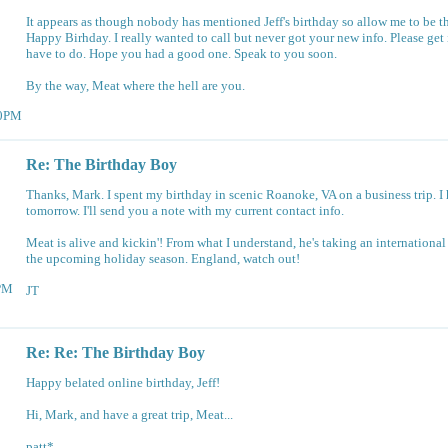
It appears as though nobody has mentioned Jeff's birthday so allow me to be the 
Happy Birhday. I really wanted to call but never got your new info. Please get i
have to do. Hope you had a good one. Speak to you soon.
By the way, Meat where the hell are you.
30PM
Re: The Birthday Boy
Thanks, Mark. I spent my birthday in scenic Roanoke, VA on a business trip. I
tomorrow. I'll send you a note with my current contact info.
Meat is alive and kickin'! From what I understand, he's taking an internationa
the upcoming holiday season. England, watch out!
9PM
JT
Re: Re: The Birthday Boy
Happy belated online birthday, Jeff!
Hi, Mark, and have a great trip, Meat...
patt*