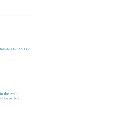
 Buffalo Dec 22- Dec
 in the swell
 be perfect...