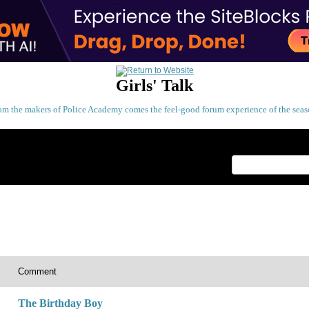
Girls' Talk
om the makers of Police Academy comes the feel-good forum experience of the seas
Index
>
Comment
The Birthday Boy