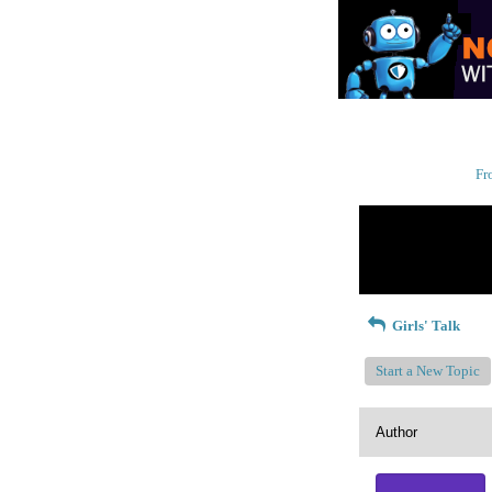
Fr
Return to Website
Recent Posts
Girls' Talk
Start a New Topic
Author