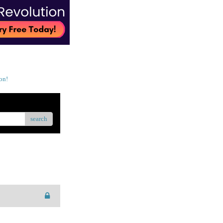
on!
search