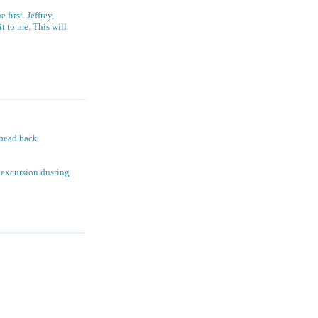
first. Jeffrey,
t to me. This will
 head back
l excursion dusring