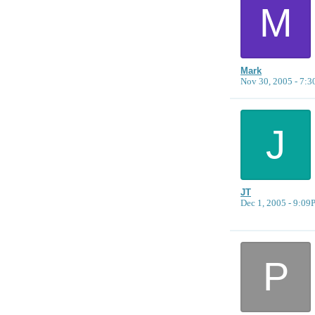
M
Mark
Nov 30, 2005 - 7:
J
JT
Dec 1, 2005 - 9:0
P