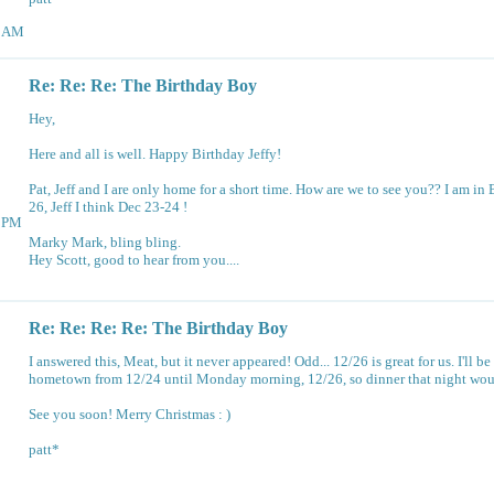
35AM
Re: Re: Re: The Birthday Boy
Hey,
Here and all is well. Happy Birthday Jeffy!
Pat, Jeff and I are only home for a short time. How are we to see you?? I am in
26, Jeff I think Dec 23-24 !
13PM
Marky Mark, bling bling.
Hey Scott, good to hear from you....
Re: Re: Re: Re: The Birthday Boy
I answered this, Meat, but it never appeared! Odd... 12/26 is great for us. I'll be
hometown from 12/24 until Monday morning, 12/26, so dinner that night would
See you soon! Merry Christmas : )
patt*