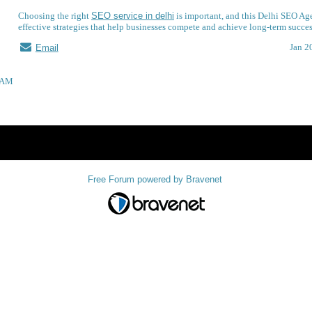
Choosing the right
SEO service in delhi
is important, and this Delhi SEO Ag
effective strategies that help businesses compete and achieve long-term succes
Jan 2
Email
58AM
Index
>
Free Forum powered by Bravenet