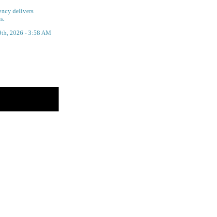
ency delivers
s.
0th, 2026 - 3:58 AM