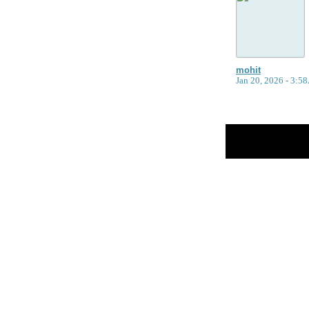
mohit
Jan 20, 2026 - 3:
Return to Website