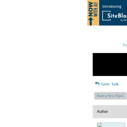
Fr
Return to Website
Recent Posts
Girls' Talk
Start a New Topic
Author