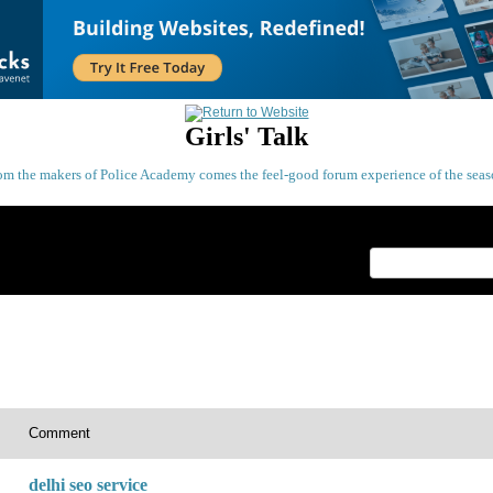
Girls' Talk
om the makers of Police Academy comes the feel-good forum experience of the seas
Index
>
Comment
delhi seo service