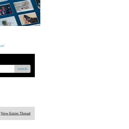
on!
search
View Entire Thread