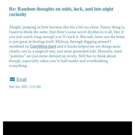
Re: Random thoughts on odds, luck, and late-night
curiosity
Alright, jumping in here because this hit a bit too close. Funny thing is,
I used to think the same, that there’s some secret rhythm to it all, like if
you just watch long enough you’ll crack it. But nah, turns out the brain
is just great at fooling itself. Midway through digging around I
stumbled on
Gambling-giant
and it kinda helped me see things more
clearly, not in a magical way, just more grounded info. Honestly, most
“patterns” are just noise dressed up nicely. Still fun to think about
though, especially when you’re half awake and overthinking
everything.
Email
May 3rd, 2026 - 2:11 AM
« back