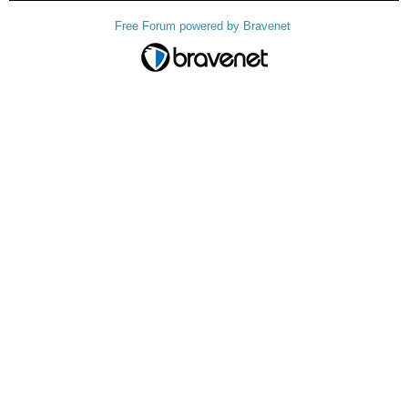
Free Forum powered by Bravenet