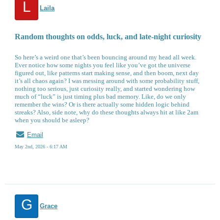
L
Laila
Random thoughts on odds, luck, and late-night curiosity
So here’s a weird one that’s been bouncing around my head all week.
Ever notice how some nights you feel like you’ve got the universe
figured out, like patterns start making sense, and then boom, next day
it’s all chaos again? I was messing around with some probability stuff,
nothing too serious, just curiosity really, and started wondering how
much of “luck” is just timing plus bad memory. Like, do we only
remember the wins? Or is there actually some hidden logic behind
streaks? Also, side note, why do these thoughts always hit at like 2am
when you should be asleep?
Email
May 2nd, 2026 - 6:17 AM
G
Grace