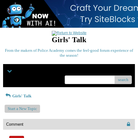
Girls' Talk
From the makers of Police Academy comes the feel-good forum experience of
the season!
Menu
search
Girls' Talk
Start a New Topic
Comment