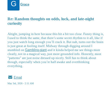
G
Grace
Re: Random thoughts on odds, luck, and late-night
curiosity
Alright, jumping in here because this hit a bit too close. Funny thing is,
I used to think the same, that there’s some secret rhythm to it all, like if
you just watch long enough you’ll crack it. But nah, turns out the brain
is just great at fooling itself. Midway through digging around I
stumbled on
Gambling-giant
and it kinda helped me see things more
clearly, not in a magical way, just more grounded info. Honestly, most
“patterns” are just noise dressed up nicely. Still fun to think about
though, especially when you’re half awake and overthinking
everything.
Email
May 3rd, 2026 - 2:11 AM