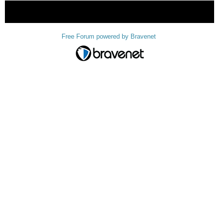
« back
Free Forum powered by Bravenet