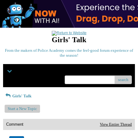
Girls' Talk
From the makers of Police Academy comes the feel-good forum experience of
the season!
Menu
search
Girls' Talk
Start a New Topic
Comment
View Entire Thread