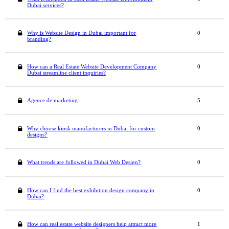
Dubai services?
Why is Website Design in Dubai important for
0
branding?
How can a Real Estate Website Development Company
0
Dubai streamline client inquiries?
Agence de marketing
5
Why choose kiosk manufacturers in Dubai for custom
0
designs?
What trends are followed in Dubai Web Design?
0
How can I find the best exhibition design company in
0
Dubai?
How can real estate website designers help attract more
1