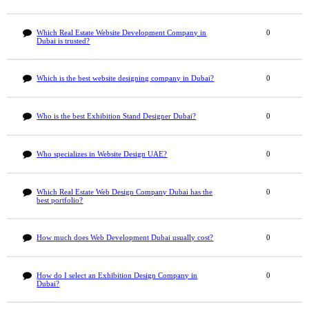
Which Real Estate Website Development Company in
0
Dubai is trusted?
Which is the best website designing company in Dubai?
0
Who is the best Exhibition Stand Designer Dubai?
0
Who specializes in Website Design UAE?
0
Which Real Estate Web Design Company Dubai has the
0
best portfolio?
How much does Web Development Dubai usually cost?
0
How do I select an Exhibition Design Company in
0
Dubai?