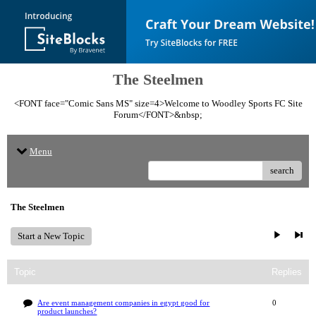
The Steelmen
<FONT face="Comic Sans MS" size=4>Welcome to Woodley Sports FC Site
Forum</FONT>&nbsp;
Menu
search
The Steelmen
Start a New Topic
Topic
Replies
Are event management companies in egypt good for
0
product launches?