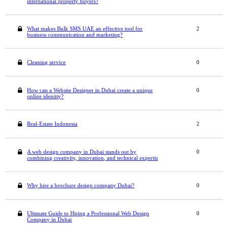
international property buyers?
What makes Bulk SMS UAE an effective tool for
2
business communication and marketing?
Cleaning service
0
How can a Website Designer in Dubai create a unique
0
online identity?
Real-Estate Indonesia
2
A web design company in Dubai stands out by
0
combining creativity, innovation, and technical expertis
Why hire a brochure design company Dubai?
0
Ultimate Guide to Hiring a Professional Web Design
0
Company in Dubai