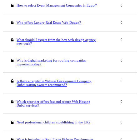
How to select Event Management Companies in Egypt?
0
Who offers Luxury Real Estate Web Design?
0
What should I expect from the best web design agency
0
new york?
Why is digital marketing for roofing companies
0
important today?
Is there a reputable Website Development Company
0
Dubai startup owners recommend?
Which provider offers fast and secure Web Hosting
0
Dubai services?
Need professional children’s publishing in the UK?
0
What is included in Real Estate Website Development
0