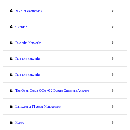
MVA Physiotherapy
0
Cleaning
0
Palo Alto Networks
0
Palo alto networks
0
Palo alto networks
0
The Open Group OGA-032 Dumps Questions Answers
0
Lansweeper IT Asset Management
0
Keeko
0