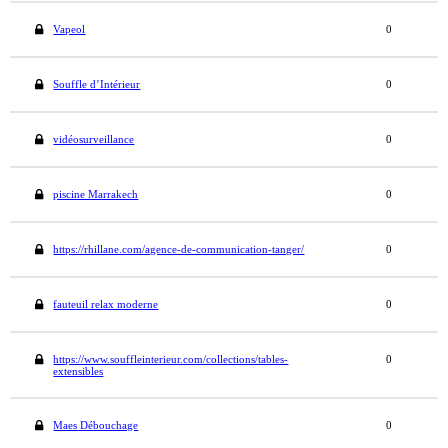
Vapeol
0
Souffle d’Intérieur
0
vidéosurveillance
0
piscine Marrakech
0
https://rhillane.com/agence-de-communication-tanger/
0
fauteuil relax moderne
0
https://www.souffleinterieur.com/collections/tables-
0
extensibles
Maes Débouchage
0