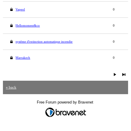
Vapeol
0
Hellomoment&co
0
système d'extinction automatique incendie
0
Marrakech
0
« back
Free Forum powered by Bravenet