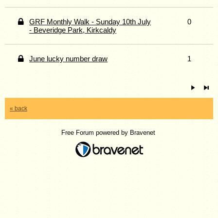
GRF Monthly Walk - Sunday 10th July
0
- Beveridge Park, Kirkcaldy
June lucky number draw
1
« back
Free Forum powered by Bravenet