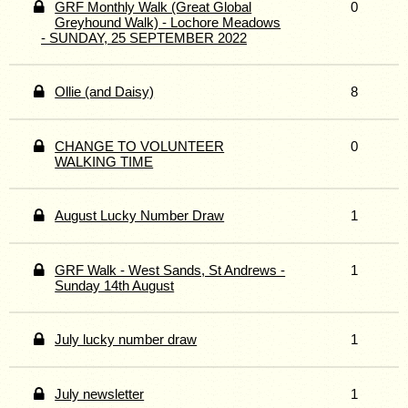
GRF Monthly Walk (Great Global
0
Greyhound Walk) - Lochore Meadows
- SUNDAY, 25 SEPTEMBER 2022
Ollie (and Daisy)
8
CHANGE TO VOLUNTEER
0
WALKING TIME
August Lucky Number Draw
1
GRF Walk - West Sands, St Andrews -
1
Sunday 14th August
July lucky number draw
1
July newsletter
1