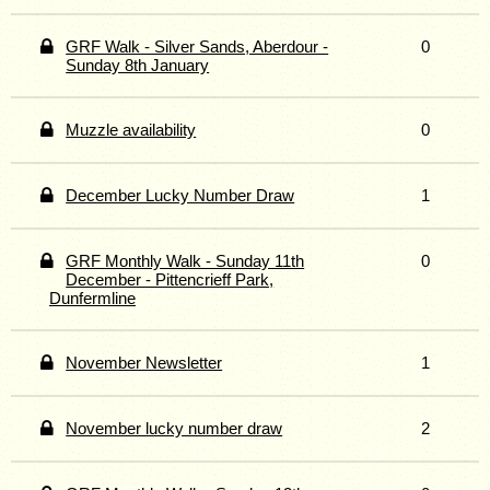
GRF Walk - Silver Sands, Aberdour -
0
Sunday 8th January
Muzzle availability
0
December Lucky Number Draw
1
GRF Monthly Walk - Sunday 11th
0
December - Pittencrieff Park,
Dunfermline
November Newsletter
1
November lucky number draw
2