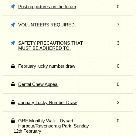
Posting pictures on the forum
0
VOLUNTEERS REQUIRED.
7
SAFETY PRECAUTIONS THAT
3
MUST BE ADHERED TO.
February lucky number draw
0
Dental Chew Appeal
0
January Lucky Number Draw
2
GRF Monthly Walk - Dysart
0
Harbour/Ravenscraig Park, Sunday
12th February