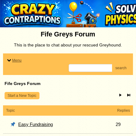
Fife Greys Forum
This is the place to chat about your rescued Greyhound.
Menu
search
Fife Greys Forum
Start a New Topic
Topic
Replies
Easy Fundraising
29