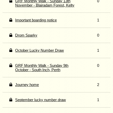
GRF Monthly Walk - Sunday 13th
0
November - Blairadam Forest, Kelty
Important boarding notice
1
Drom Sparky
0
October Lucky Number Draw
1
GRF Monthly Walk - Sunday 9th
0
October - South Inch, Perth
Journey home
2
September lucky number draw
1