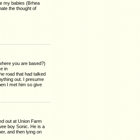
ake my babies (Brhea
ate the thought of
where you are based?)
e in
he road that had talked
anything out. I presume
hen I met him so give
ped out at Union Farm
wee boy Sonic. He is a
ner, and then lying on