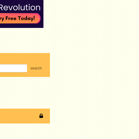
search