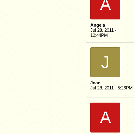
A
Angela
Jul 28, 2011 -
12:44PM
J
Joan
Jul 28, 2011 - 5:26PM
A