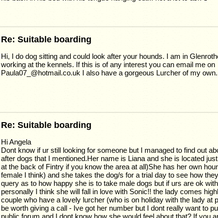
Re: Suitable boarding
Hi, I do dog sitting and could look after your hounds. I am in Glenrot
working at the kennels. If this is of any interest you can email me on
Paula07_@hotmail.co.uk I also have a gorgeous Lurcher of my own.
Re: Suitable boarding
Hi Angela
Dont know if ur still looking for someone but I managed to find out a
after dogs that I mentioned.Her name is Liana and she is located jus
at the back of Fintry if you know the area at all)She has her own hou
female I think) and she takes the dog/s for a trial day to see how the
query as to how happy she is to take male dogs but if urs are ok wit
personally I think she will fall in love with Sonic!! the lady comes h
couple who have a lovely lurcher (who is on holiday with the lady at
be worth giving a call - Ive got her number but I dont really want to put
public forum and I dont know how she would feel about that? If you a