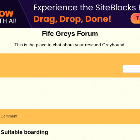
Fife Greys Forum
This is the place to chat about your rescued Greyhound.
Comment
Suitable boarding