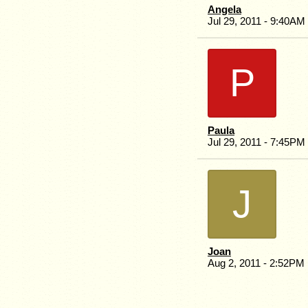
Angela
Jul 29, 2011 - 9:40AM
P
Paula
Jul 29, 2011 - 7:45PM
J
Joan
Aug 2, 2011 - 2:52PM