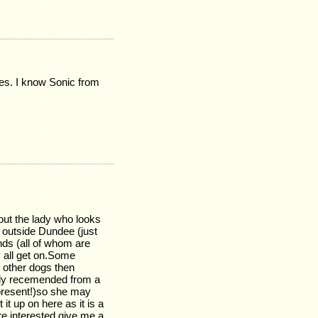
hes. I know Sonic from
bout the lady who looks
t outside Dundee (just
nds (all of whom are
y all get on.Some
h other dogs then
ighly recemended from a
 present!)so she may
 it up on here as it is a
re interested give me a