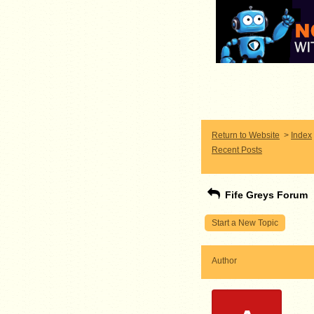
Return to Website
>
Index
Recent Posts
Fife Greys Forum
Start a New Topic
Author