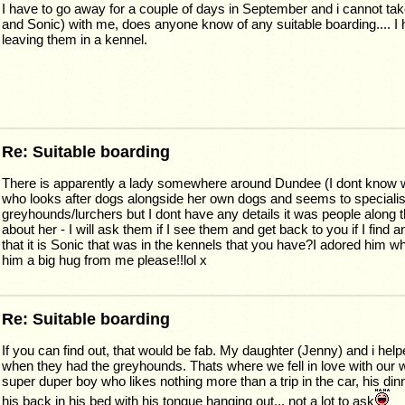
I have to go away for a couple of days in September and i cannot t
and Sonic) with me, does anyone know of any suitable boarding.... I h
leaving them in a kennel.
Re: Suitable boarding
There is apparently a lady somewhere around Dundee (I dont know 
who looks after dogs alongside her own dogs and seems to specialis
greyhounds/lurchers but I dont have any details it was people along t
about her - I will ask them if I see them and get back to you if I find 
that it is Sonic that was in the kennels that you have?I adored him w
him a big hug from me please!!lol x
Re: Suitable boarding
If you can find out, that would be fab. My daughter (Jenny) and i hel
when they had the greyhounds. Thats where we fell in love with our 
super duper boy who likes nothing more than a trip in the car, his din
his back in his bed with his tongue hanging out... not a lot to ask