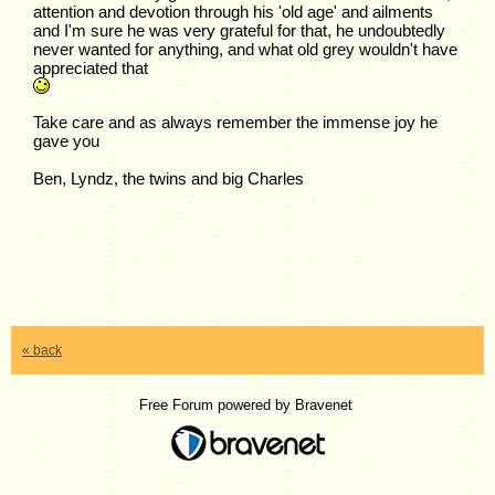
attention and devotion through his 'old age' and ailments
and I'm sure he was very grateful for that, he undoubtedly
never wanted for anything, and what old grey wouldn't have
appreciated that
Take care and as always remember the immense joy he
gave you
Ben, Lyndz, the twins and big Charles
« back
Free Forum powered by Bravenet