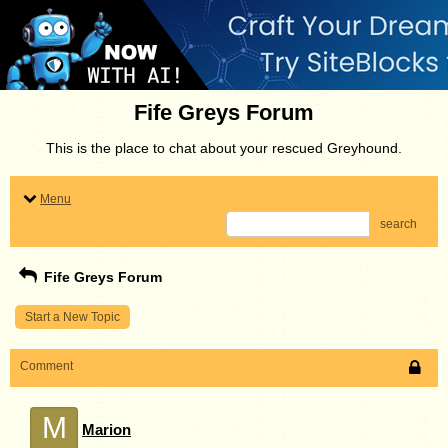
Fife Greys Forum
This is the place to chat about your rescued Greyhound.
Menu
search
Fife Greys Forum
Start a New Topic
Comment
M
Marion