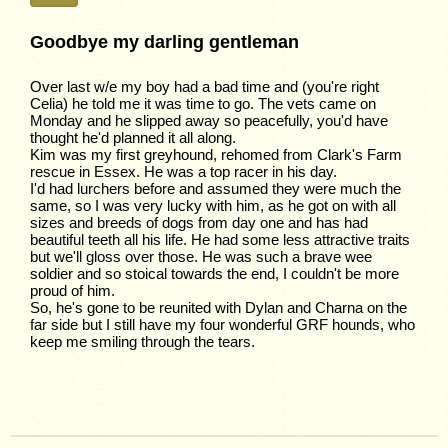
Goodbye my darling gentleman
Over last w/e my boy had a bad time and (you're right
Celia) he told me it was time to go. The vets came on
Monday and he slipped away so peacefully, you'd have
thought he'd planned it all along.
Kim was my first greyhound, rehomed from Clark's Farm
rescue in Essex. He was a top racer in his day.
I'd had lurchers before and assumed they were much the
same, so I was very lucky with him, as he got on with all
sizes and breeds of dogs from day one and has had
beautiful teeth all his life. He had some less attractive traits
but we'll gloss over those. He was such a brave wee
soldier and so stoical towards the end, I couldn't be more
proud of him.
So, he's gone to be reunited with Dylan and Charna on the
far side but I still have my four wonderful GRF hounds, who
keep me smiling through the tears.