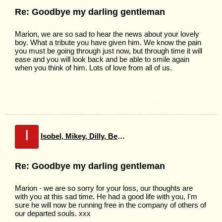
Re: Goodbye my darling gentleman
Marion, we are so sad to hear the news about your lovely
boy. What a tribute you have given him. We know the pain
you must be going through just now, but through time it will
ease and you will look back and be able to smile again
when you think of him. Lots of love from all of us.
I
Isobel, Mikey, Dilly, Bella
Re: Goodbye my darling gentleman
Marion - we are so sorry for your loss, our thoughts are
with you at this sad time. He had a good life with you, I'm
sure he will now be running free in the company of others of
our departed souls. xxx