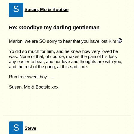
S
Susan, Mo & Bootsie
Re: Goodbye my darling gentleman
Marion, we are SO sorry to hear that you have lost Kim
Yo did so much for him, and he knew how very loved he
was. None of that, of course, makes the pain of his loss
any easier to bear, and our love and thoughts are with you,
and the rest of the gang, at this sad time.
Run free sweet boy ......
Susan, Mo & Bootsie xxx
S
Steve