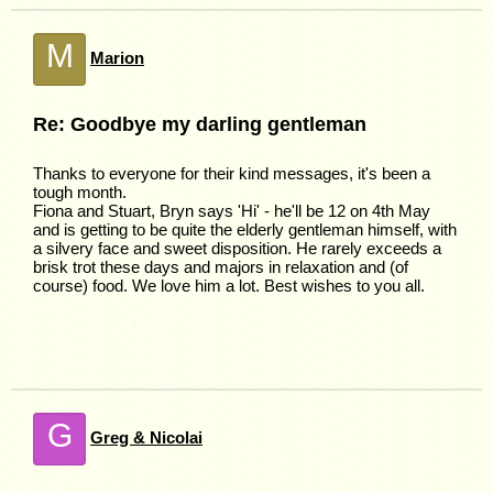
M
Marion
Re: Goodbye my darling gentleman
Thanks to everyone for their kind messages, it's been a
tough month.
Fiona and Stuart, Bryn says 'Hi' - he'll be 12 on 4th May
and is getting to be quite the elderly gentleman himself, with
a silvery face and sweet disposition. He rarely exceeds a
brisk trot these days and majors in relaxation and (of
course) food. We love him a lot. Best wishes to you all.
G
Greg & Nicolai