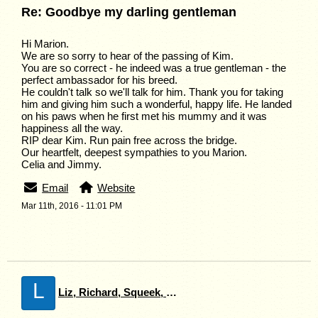
Re: Goodbye my darling gentleman
Hi Marion.
We are so sorry to hear of the passing of Kim.
You are so correct - he indeed was a true gentleman - the
perfect ambassador for his breed.
He couldn't talk so we'll talk for him. Thank you for taking
him and giving him such a wonderful, happy life. He landed
on his paws when he first met his mummy and it was
happiness all the way.
RIP dear Kim. Run pain free across the bridge.
Our heartfelt, deepest sympathies to you Marion.
Celia and Jimmy.
Email
Website
Mar 11th, 2016 - 11:01 PM
L
Liz, Richard, Squeek, Spot and Carrie