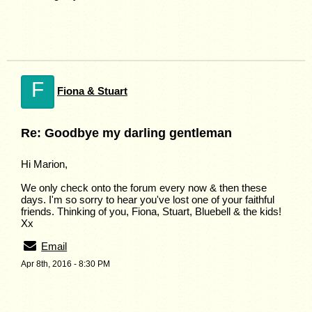
F
Fiona & Stuart
Re: Goodbye my darling gentleman
Hi Marion,
We only check onto the forum every now & then these
days. I'm so sorry to hear you've lost one of your faithful
friends. Thinking of you, Fiona, Stuart, Bluebell & the kids!
Xx
Email
Apr 8th, 2016 - 8:30 PM