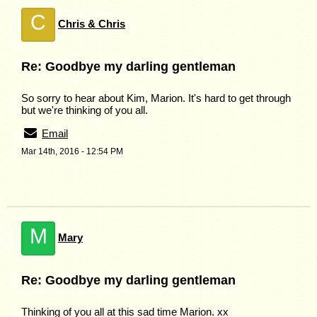
C
Chris & Chris
Re: Goodbye my darling gentleman
So sorry to hear about Kim, Marion. It's hard to get through
but we're thinking of you all.
Email
Mar 14th, 2016 - 12:54 PM
M
Mary
Re: Goodbye my darling gentleman
Thinking of you all at this sad time Marion. xx