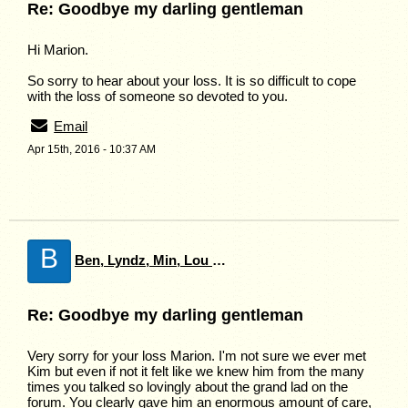
Re: Goodbye my darling gentleman
Hi Marion.
So sorry to hear about your loss. It is so difficult to cope
with the loss of someone so devoted to you.
Email
Apr 15th, 2016 - 10:37 AM
B
Ben, Lyndz, Min, Lou & Charlie
Re: Goodbye my darling gentleman
Very sorry for your loss Marion. I'm not sure we ever met
Kim but even if not it felt like we knew him from the many
times you talked so lovingly about the grand lad on the
forum. You clearly gave him an enormous amount of care,