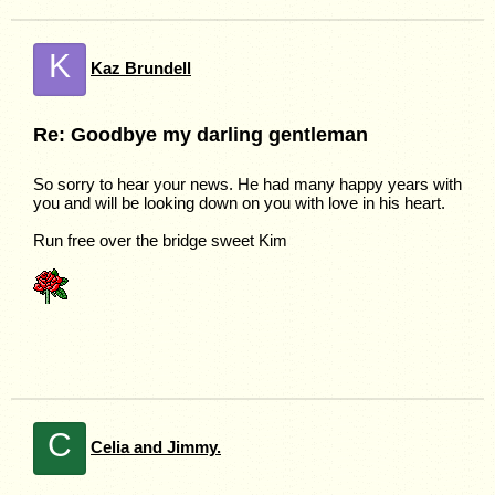
K
Kaz Brundell
Re: Goodbye my darling gentleman
So sorry to hear your news. He had many happy years with
you and will be looking down on you with love in his heart.
Run free over the bridge sweet Kim
C
Celia and Jimmy.