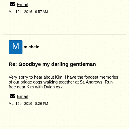
Email
Mar 12th, 2016 - 9:57 AM
M
michele
Re: Goodbye my darling gentleman
Very sorry to hear about Kim! I have the fondest memories
of our bridge dogs walking together at St. Andrews. Run
free dear Kim with Dylan xxx
Email
Mar 12th, 2016 - 8:26 PM