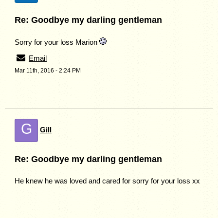
Re: Goodbye my darling gentleman
Sorry for your loss Marion
Email
Mar 11th, 2016 - 2:24 PM
G
Gill
Re: Goodbye my darling gentleman
He knew he was loved and cared for sorry for your loss xx