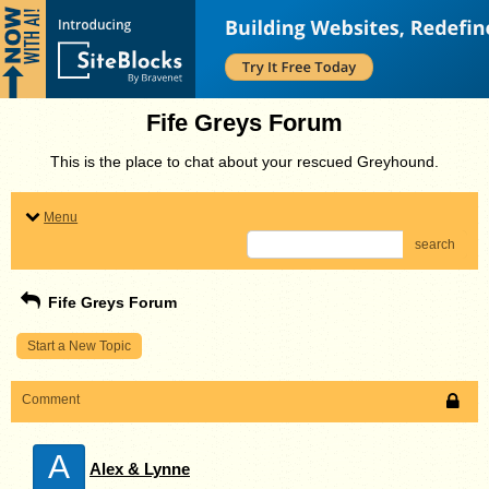
Fife Greys Forum
This is the place to chat about your rescued Greyhound.
Menu
search
Fife Greys Forum
Start a New Topic
Comment
A
Alex & Lynne