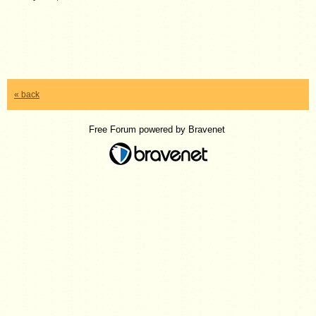
« back
Free Forum powered by Bravenet