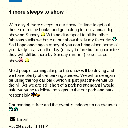
4 more sleeps to show
With only 4 more sleeps to our show it's time to get out
those old recipe books and get baking for our annual dog
show on Sunday
With no disrespect to all the other
fabulous stalls we have at our show this is my favourite
So I hope once again many of you can bring along some of
your tasty treats on the day (or day before but no guarantee
they will still be there by Sunday mmm!!!) to sell at our
show
Most people coming along to the show will be driving and
we have plenty of car parking spaces. We will once again
be using the top car park which is just past the venue up
the hill. As we are still short of a parking attendant I would
ask everyone to follow the signs to the car park and park
responsibly
Car parking is free and the event is indoors so no excuses
Email
May 25th, 2016 - 1:44 PM