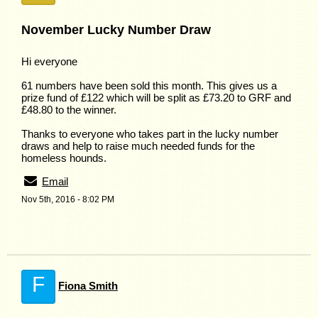
November Lucky Number Draw
Hi everyone
61 numbers have been sold this month. This gives us a
prize fund of £122 which will be split as £73.20 to GRF and
£48.80 to the winner.
Thanks to everyone who takes part in the lucky number
draws and help to raise much needed funds for the
homeless hounds.
Email
Nov 5th, 2016 - 8:02 PM
F
Fiona Smith