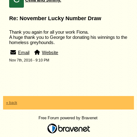
Re: November Lucky Number Draw
Thank you again for all your work Fiona.
A huge thank you to George for donating his winnings to the
homeless greyhounds.
Email
Website
Nov 7th, 2016 - 9:10 PM
« back
Free Forum powered by Bravenet