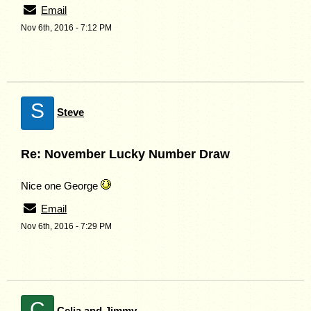
Email
Nov 6th, 2016 - 7:12 PM
S
Steve
Re: November Lucky Number Draw
Nice one George
Email
Nov 6th, 2016 - 7:29 PM
C
Celia and Jimmy.