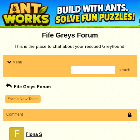
Fife Greys Forum
This is the place to chat about your rescued Greyhound.
Menu
search
Fife Greys Forum
Start a New Topic
Comment
F
Fiona S