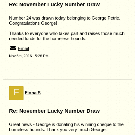
Re: November Lucky Number Draw
Number 24 was drawn today belonging to George Petrie.
Congratulations George!
Thanks to everyone who takes part and raises those much
needed funds for the homeless hounds.
Email
Nov 6th, 2016 - 5:28 PM
F
Fiona S
Re: November Lucky Number Draw
Great news - George is donating his winning cheque to the
homeless hounds. Thank you very much George.