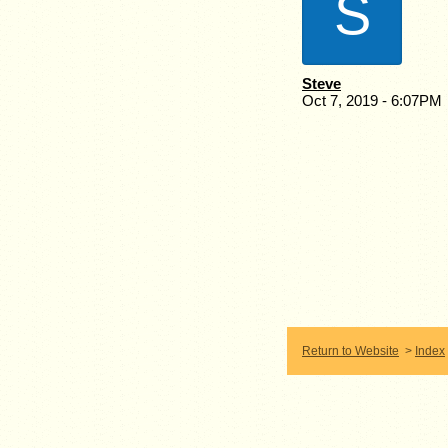
S
Steve
Oct 7, 2019 - 6:07PM
Return to Website
>
Index