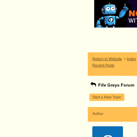
Return to Website
>
Index
Recent Posts
Fife Greys Forum
Start a New Topic
Author