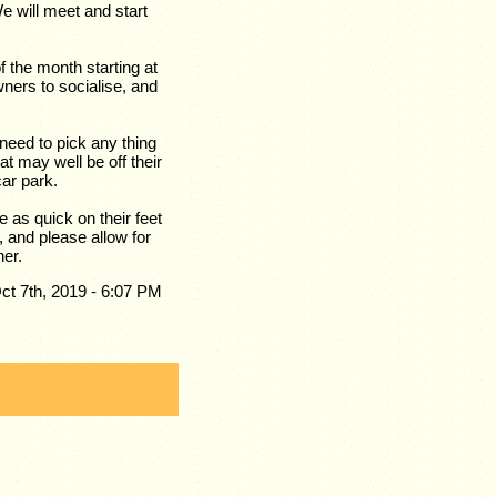
e will meet and start
the month starting at
ners to socialise, and
 need to pick any thing
at may well be off their
car park.
e as quick on their feet
, and please allow for
her.
ct 7th, 2019 - 6:07 PM