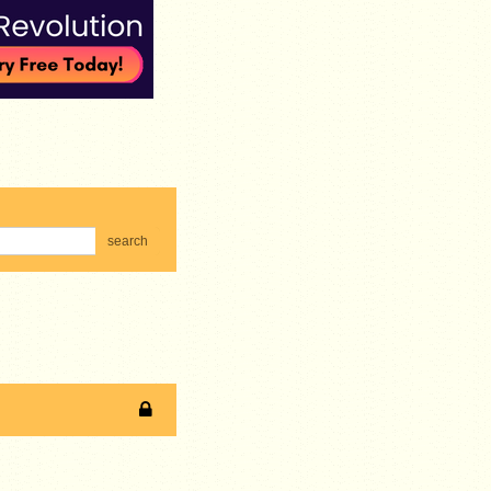
search