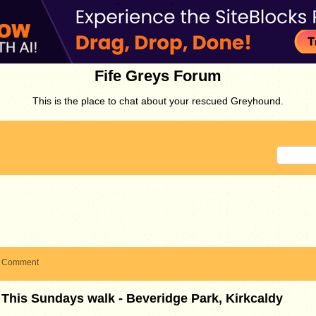
Fife Greys Forum
This is the place to chat about your rescued Greyhound.
Comment
This Sundays walk - Beveridge Park, Kirkcaldy