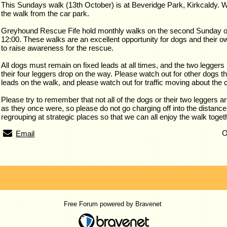
This Sundays walk (13th October) is at Beveridge Park, Kirkcaldy. W
the walk from the car park.
Greyhound Rescue Fife hold monthly walks on the second Sunday of 
12:00. These walks are an excellent opportunity for dogs and their ow
to raise awareness for the rescue.
All dogs must remain on fixed leads at all times, and the two leggers
their four leggers drop on the way. Please watch out for other dogs th
leads on the walk, and please watch out for traffic moving about the 
Please try to remember that not all of the dogs or their two leggers ar
as they once were, so please do not go charging off into the distance
regrouping at strategic places so that we can all enjoy the walk toget
O
Email
Free Forum powered by Bravenet