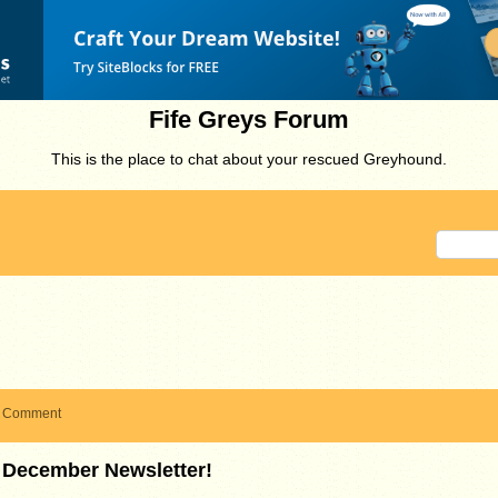
Fife Greys Forum
This is the place to chat about your rescued Greyhound.
Comment
December Newsletter!