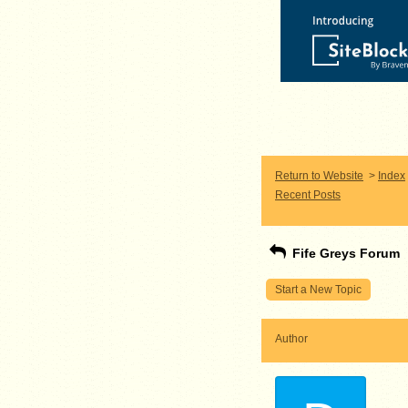
Return to Website
>
Index
Recent Posts
Fife Greys Forum
Start a New Topic
Author