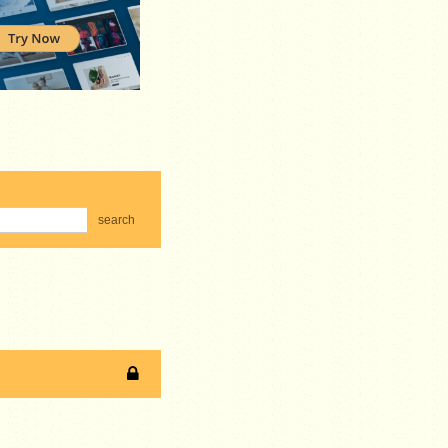
search