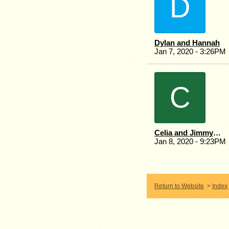
D
Dylan and Hannah
Jan 7, 2020 - 3:26PM
C
Celia and Jimmy Fernie.
Jan 8, 2020 - 9:23PM
Return to Website
>
Index