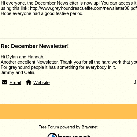
Hi everyone, the December Newsletter is now up! You can access it 
using this link; http://www.greyhoundrescuefife.com/newsletter98.pdf
Hope everyone had a good festive period.
Re: December Newsletter!
Hi Dylan and Hannah.
Another excellent Newsletter. Thank you for all the hard work that you
For greyhound people it has something for everybody in it.
Jimmy and Celia.
J
Email
Website
Free Forum powered by Bravenet