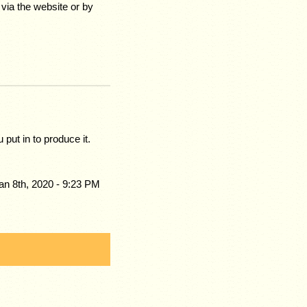
via the website or by
 put in to produce it.
an 8th, 2020 - 9:23 PM