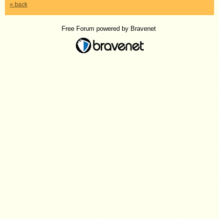
« back
Free Forum powered by Bravenet