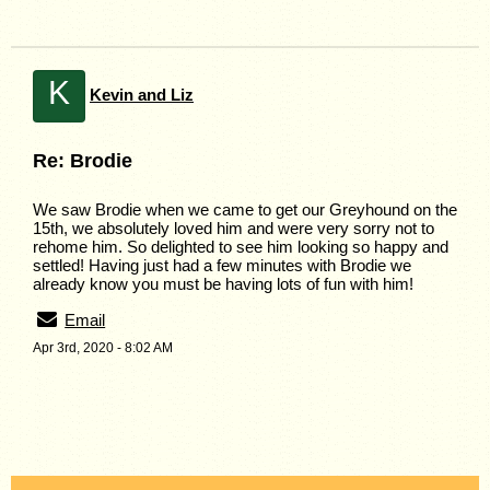
K
Kevin and Liz
Re: Brodie
We saw Brodie when we came to get our Greyhound on the
15th, we absolutely loved him and were very sorry not to
rehome him. So delighted to see him looking so happy and
settled! Having just had a few minutes with Brodie we
already know you must be having lots of fun with him!
Email
Apr 3rd, 2020 - 8:02 AM