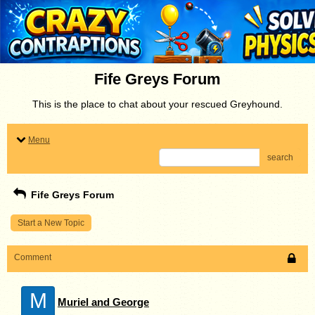
Fife Greys Forum
This is the place to chat about your rescued Greyhound.
Menu
search
Fife Greys Forum
Start a New Topic
Comment
M
Muriel and George