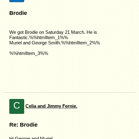
Brodie
We got Brodie on Saturday 21 March. He is
Fantastic.%%htmlItem_1%%
Muriel and George Smith.%%htmlItem_2%%
%%htmlItem_3%%
C
Celia and Jimmy Fernie.
Re: Brodie
Hi George and Muriel.