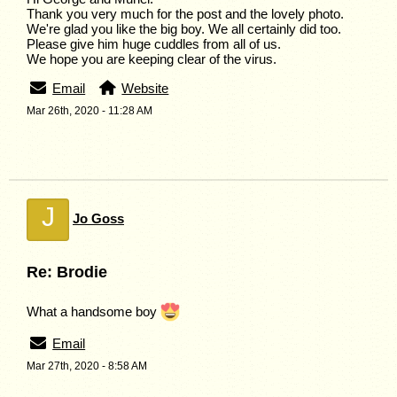
Thank you very much for the post and the lovely photo.
We're glad you like the big boy. We all certainly did too.
Please give him huge cuddles from all of us.
We hope you are keeping clear of the virus.
Email
Website
Mar 26th, 2020 - 11:28 AM
J
Jo Goss
Re: Brodie
What a handsome boy
Email
Mar 27th, 2020 - 8:58 AM