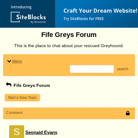
Fife Greys Forum
This is the place to chat about your rescued Greyhound.
Menu
search
Fife Greys Forum
Start a New Topic
Comment
S
Seonaid Evans