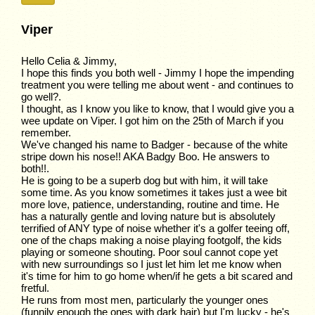
Viper
Hello Celia & Jimmy,
I hope this finds you both well - Jimmy I hope the impending
treatment you were telling me about went - and continues to
go well?.
I thought, as I know you like to know, that I would give you a
wee update on Viper. I got him on the 25th of March if you
remember.
We've changed his name to Badger - because of the white
stripe down his nose!! AKA Badgy Boo. He answers to
both!!.
He is going to be a superb dog but with him, it will take
some time. As you know sometimes it takes just a wee bit
more love, patience, understanding, routine and time. He
has a naturally gentle and loving nature but is absolutely
terrified of ANY type of noise whether it's a golfer teeing off,
one of the chaps making a noise playing footgolf, the kids
playing or someone shouting. Poor soul cannot cope yet
with new surroundings so I just let him let me know when
it's time for him to go home when/if he gets a bit scared and
fretful.
He runs from most men, particularly the younger ones
(funnily enough the ones with dark hair) but I'm lucky - he's