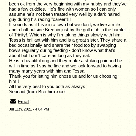
been ok from the very beginning with my hubby and they've
had a few cuddles. He's fine with women so I can only
assume he's not been treated very well by a dark haired
guy during his racing "career"!!!
It sounds as if I live in a town but we don't, we live a mile
and a half outside Brechin just by the golf club in the hamlet
of Trinity!. Which is why I'm taking things slowly with him.
Tessa is brilliant with him and is a great sister. They share a
bed occasionally and share their food too by swapping
bowls regularly during feeding - don't know what that's
about but I don't care as long as they eat.
He is a beautiful dog and they make a striking pair and he
will in time as I say be fine and we look forward to having
many many years with him and Tessa.
Thank you for letting him chose us and for us choosing
him!!
All the very best to you both as always
Seonaid (from Brechin) xxxx
Email
Jul 11th, 2021 - 4:04 PM