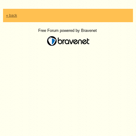
« back
Free Forum powered by Bravenet