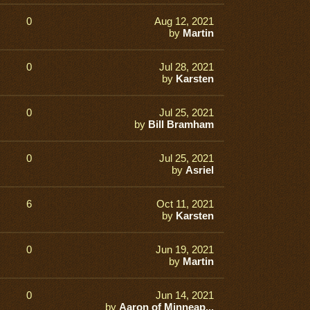
0
Aug 12, 2021
by
Martin
0
Jul 28, 2021
by
Karsten
0
Jul 25, 2021
by
Bill Bramham
0
Jul 25, 2021
by
Asriel
6
Oct 11, 2021
by
Karsten
0
Jun 19, 2021
by
Martin
0
Jun 14, 2021
by
Aaron of Minneap...