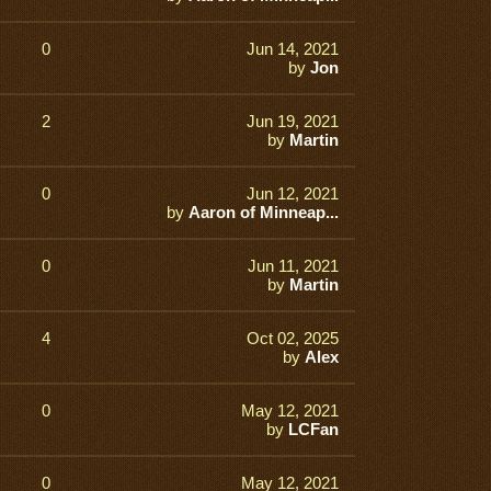
0
Jun 14, 2021
by
Jon
2
Jun 19, 2021
by
Martin
0
Jun 12, 2021
by
Aaron of Minneap...
0
Jun 11, 2021
by
Martin
4
Oct 02, 2025
by
Alex
0
May 12, 2021
by
LCFan
0
May 12, 2021