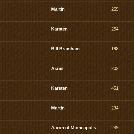
Martin
255
Karsten
254
Bill Bramham
198
Asriel
202
Karsten
451
Martin
234
Aaron of Minneapolis
249