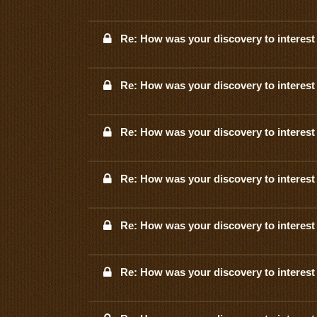
Re: How was your discovery to interest 
Re: How was your discovery to interest 
Re: How was your discovery to interest 
Re: How was your discovery to interest 
Re: How was your discovery to interest 
Re: How was your discovery to interest 