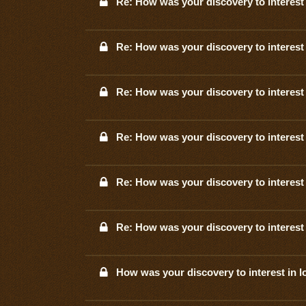
Re: How was your discovery to interest 
Re: How was your discovery to interest 
Re: How was your discovery to interest 
Re: How was your discovery to interest 
Re: How was your discovery to interest 
Re: How was your discovery to interest 
How was your discovery to interest in l