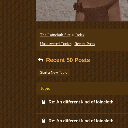
The Loincloth Site
Index
>
Unanswered Topics
Recent Posts
Recent 50 Posts
Start a New Topic
Topic
Re: An different kind of loincloth
Re: An different kind of loincloth