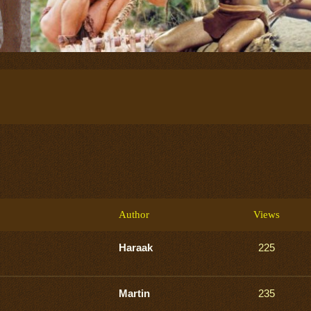
Author
Views
Haraak
225
Martin
235