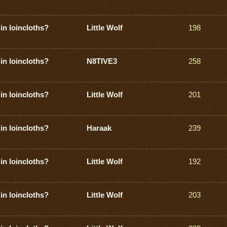
in loincloths?
Little Wolf
198
in loincloths?
N8TIVE3
258
in loincloths?
Little Wolf
201
in loincloths?
Haraak
239
in loincloths?
Little Wolf
192
in loincloths?
Little Wolf
203