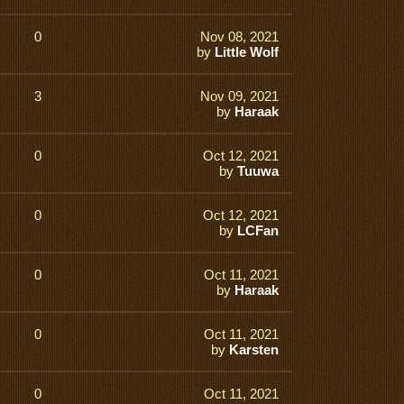
0
Nov 08, 2021
by
Little Wolf
3
Nov 09, 2021
by
Haraak
0
Oct 12, 2021
by
Tuuwa
0
Oct 12, 2021
by
LCFan
0
Oct 11, 2021
by
Haraak
0
Oct 11, 2021
by
Karsten
0
Oct 11, 2021