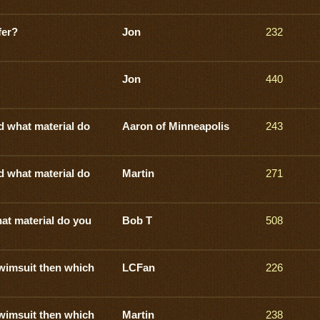
fer?
Jon
232
Jon
440
d what material do
Aaron of Minneapolis
243
d what material do
Martin
271
at material do you
Bob T
508
swimsuit then which
LCFan
226
swimsuit then which
Martin
238