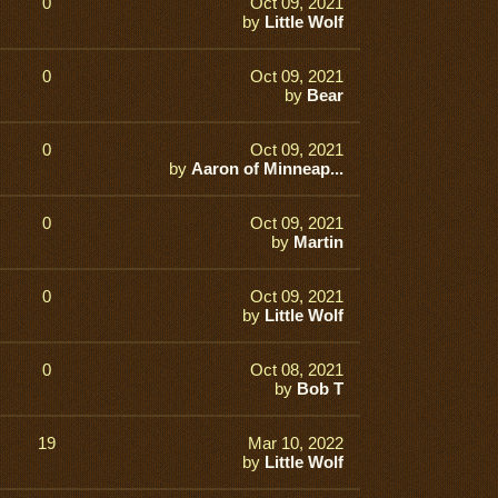
0
Oct 09, 2021
by
Little Wolf
0
Oct 09, 2021
by
Bear
0
Oct 09, 2021
by
Aaron of Minneap...
0
Oct 09, 2021
by
Martin
0
Oct 09, 2021
by
Little Wolf
0
Oct 08, 2021
by
Bob T
19
Mar 10, 2022
by
Little Wolf