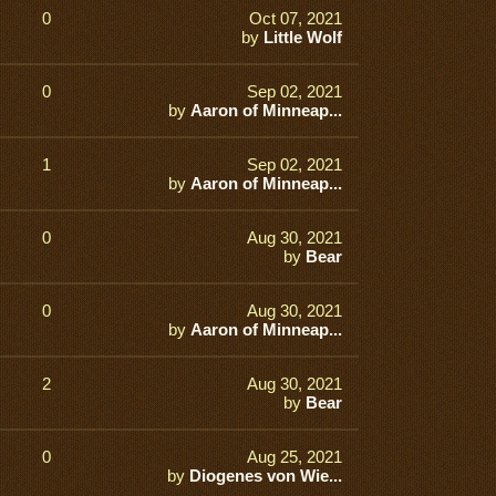
0
Oct 07, 2021
by
Little Wolf
0
Sep 02, 2021
by
Aaron of Minneap...
1
Sep 02, 2021
by
Aaron of Minneap...
0
Aug 30, 2021
by
Bear
0
Aug 30, 2021
by
Aaron of Minneap...
2
Aug 30, 2021
by
Bear
0
Aug 25, 2021
by
Diogenes von Wie...