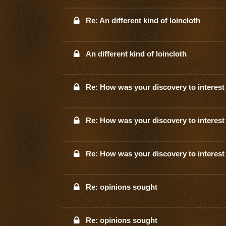
Re: An different kind of loincloth
An different kind of loincloth
Re: How was your discovery to interest 
Re: How was your discovery to interest 
Re: How was your discovery to interest 
Re: opinions sought
Re: opinions sought