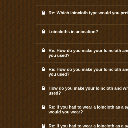
Re: Which loincloth type would you pre
Loincloths in animation?
Re: How do you make your loincloth an
you used?
Re: How do you make your loincloth an
you used?
How do you make your loincloth and wh
used?
Re: If you had to wear a loincloth as a 
would you wear?
Re: If you had to wear a loincloth as a 