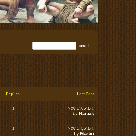
search
Replies
Last Post
0
Nov 09, 2021
by
Haraak
0
Nov 08, 2021
by
Martin