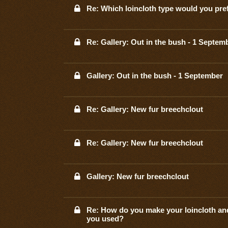
Re: Which loincloth type would you pre
Re: Gallery: Out in the bush - 1 Septem
Gallery: Out in the bush - 1 September
Re: Gallery: New fur breechclout
Re: Gallery: New fur breechclout
Gallery: New fur breechclout
Re: How do you make your loincloth an
you used?