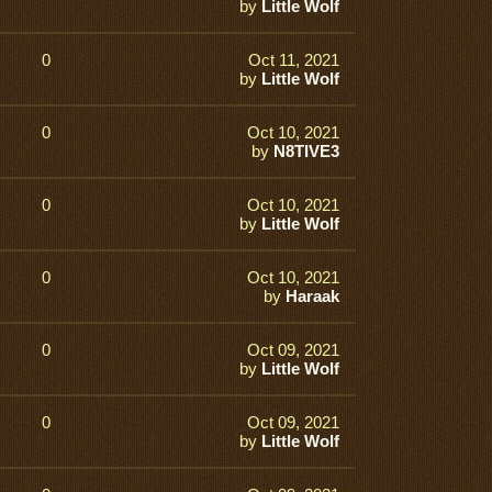
by
Little Wolf
0
Oct 11, 2021
by
Little Wolf
0
Oct 10, 2021
by
N8TIVE3
0
Oct 10, 2021
by
Little Wolf
0
Oct 10, 2021
by
Haraak
0
Oct 09, 2021
by
Little Wolf
0
Oct 09, 2021
by
Little Wolf