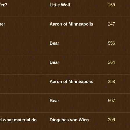
fer?
Little Wolf
169
ber
Aaron of Minneapolis
247
Bear
556
Bear
264
Aaron of Minneapolis
258
Bear
507
d what material do
Diogenes von Wien
209