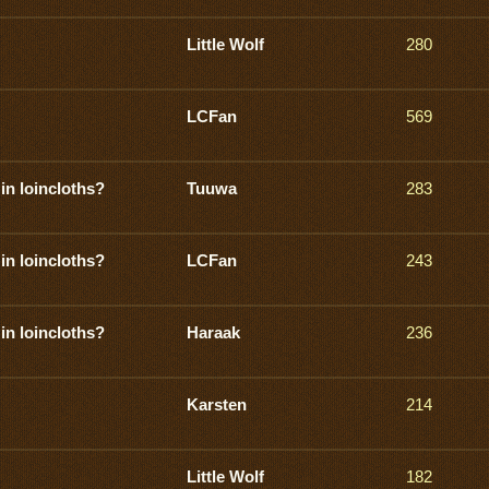
Little Wolf
280
LCFan
569
in loincloths?
Tuuwa
283
in loincloths?
LCFan
243
in loincloths?
Haraak
236
Karsten
214
Little Wolf
182