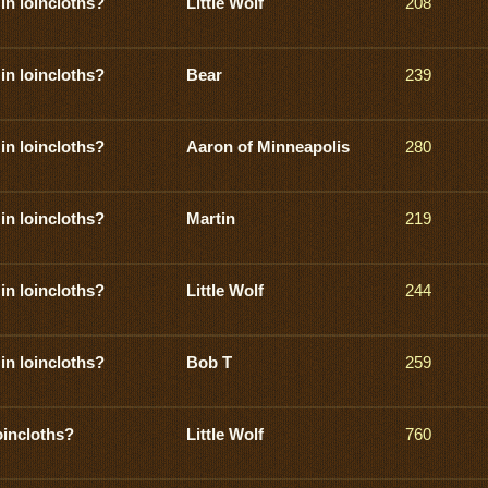
in loincloths?
Little Wolf
208
in loincloths?
Bear
239
in loincloths?
Aaron of Minneapolis
280
in loincloths?
Martin
219
in loincloths?
Little Wolf
244
in loincloths?
Bob T
259
oincloths?
Little Wolf
760