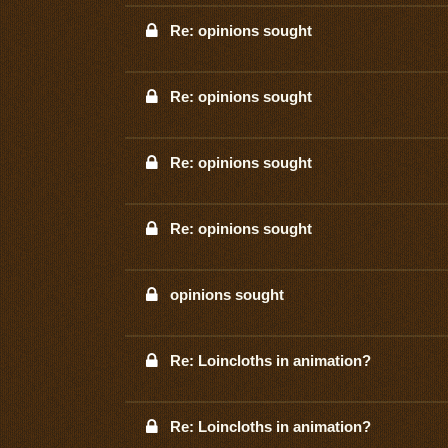
Re: opinions sought
Re: opinions sought
Re: opinions sought
Re: opinions sought
opinions sought
Re: Loincloths in animation?
Re: Loincloths in animation?