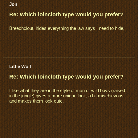
Jon
Re: Which loincloth type would you prefer?
Breechclout, hides everything the law says I need to hide,
Little Wolf
Re: Which loincloth type would you prefer?
I like what they are in the style of man or wild boys (raised
in the jungle) gives a more unique look, a bit mischievous
and makes them look cute.