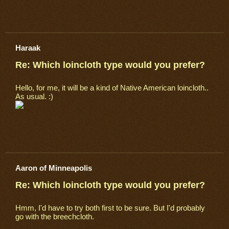
Haraak
Re: Which loincloth type would you prefer?
Hello, for me, it will be a kind of Native American loincloth..
As usual. :)
Aaron of Minneapolis
Re: Which loincloth type would you prefer?
Hmm, I'd have to try both first to be sure. But I'd probably
go with the breechcloth.