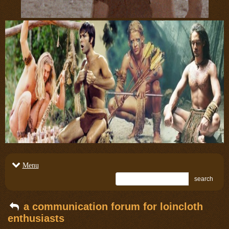
Menu
search
a communication forum for loincloth
enthusiasts