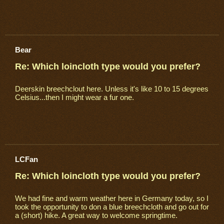
Bear
Re: Which loincloth type would you prefer?
Deerskin breechclout here. Unless it's like 10 to 15 degrees
Celsius...then I might wear a fur one.
LCFan
Re: Which loincloth type would you prefer?
We had fine and warm weather here in Germany today, so I
took the opportunity to don a blue breechcloth and go out for
a (short) hike. A great way to welcome springtime.