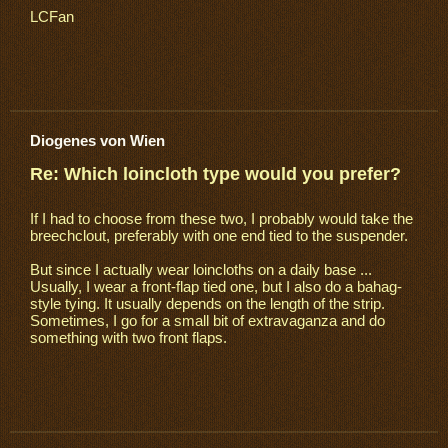
LCFan
Diogenes von Wien
Re: Which loincloth type would you prefer?
If I had to choose from these two, I probably would take the
breechclout, preferably with one end tied to the suspender.
But since I actually wear loincloths on a daily base ...
Usually, I wear a front-flap tied one, but I also do a bahag-
style tying. It usually depends on the length of the strip.
Sometimes, I go for a small bit of extravaganza and do
something with two front flaps.