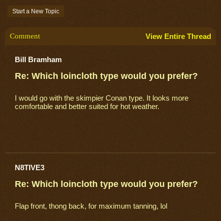
Start a New Topic
Comment
View Entire Thread
Bill Bramham
Re: Which loincloth type would you prefer?
I would go with the skimpier Conan type. It looks more
comfortable and better suited for hot weather.
N8TIVE3
Re: Which loincloth type would you prefer?
Flap front, thong back, for maximum tanning, lol