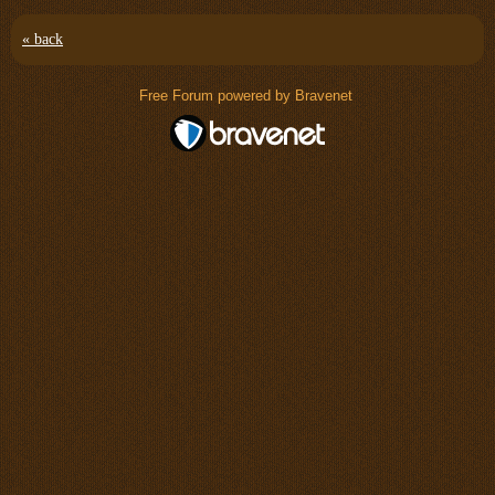
« back
Free Forum powered by Bravenet