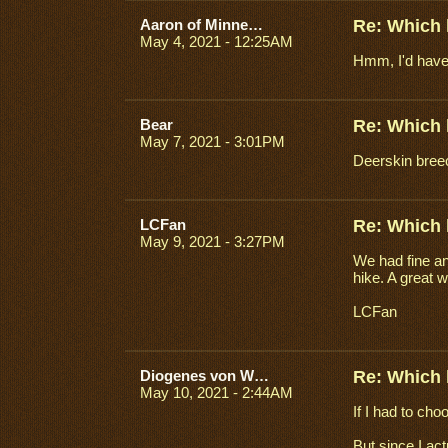
Aaron of Minneapolis
Re: Which 
May 4, 2021 - 12:25AM
Hmm, I'd have t
Bear
Re: Which 
May 7, 2021 - 3:01PM
Deerskin breech
LCFan
Re: Which 
May 9, 2021 - 3:27PM
We had fine an
hike. A great 
LCFan
Diogenes von Wien
Re: Which 
May 10, 2021 - 2:44AM
If I had to ch
But since I act