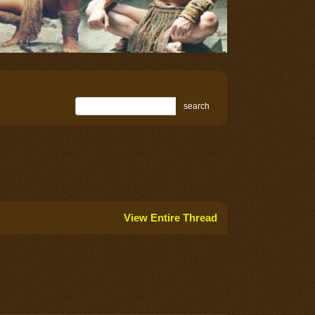
search
View Entire Thread