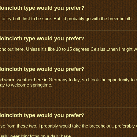
loincloth type would you prefer?
o try both first to be sure. But I'd probably go with the breechcloth.
loincloth type would you prefer?
clout here. Unless it's like 10 to 15 degrees Celsius...then I might w
loincloth type would you prefer?
d warm weather here in Germany today, so I took the opportunity to do
way to welcome springtime.
loincloth type would you prefer?
oose from these two, I probably would take the breechclout, preferably 
ually wear loincloths on a daily base ...