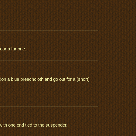
ear a fur one.
n a blue breechcloth and go out for a (short)
with one end tied to the suspender.