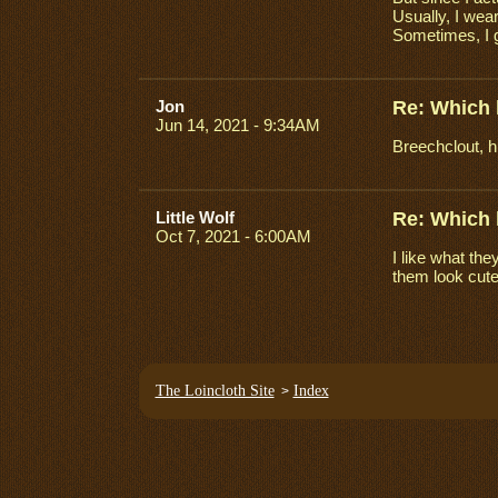
Usually, I wear
Sometimes, I g
Jon
Re: Which 
Jun 14, 2021 - 9:34AM
Breechclout, h
Little Wolf
Re: Which 
Oct 7, 2021 - 6:00AM
I like what th
them look cute
The Loincloth Site
Index
>