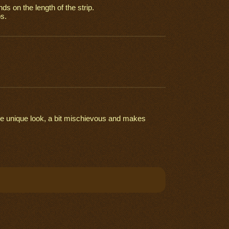
nds on the length of the strip.
s.
more unique look, a bit mischievous and makes