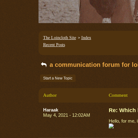
The Loincloth Site
Index
>
Recent Posts
a communication forum for loi
Start a New Topic
Author
Comment
Haraak
Re: Which 
May 4, 2021 - 12:02AM
Hello, for me, 