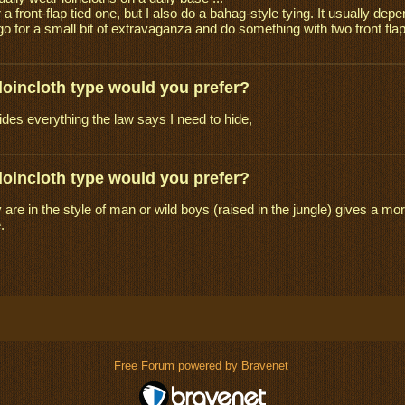
 a front-flap tied one, but I also do a bahag-style tying. It usually depe
o for a small bit of extravaganza and do something with two front flap
loincloth type would you prefer?
ides everything the law says I need to hide,
loincloth type would you prefer?
ey are in the style of man or wild boys (raised in the jungle) gives a 
.
Free Forum powered by Bravenet