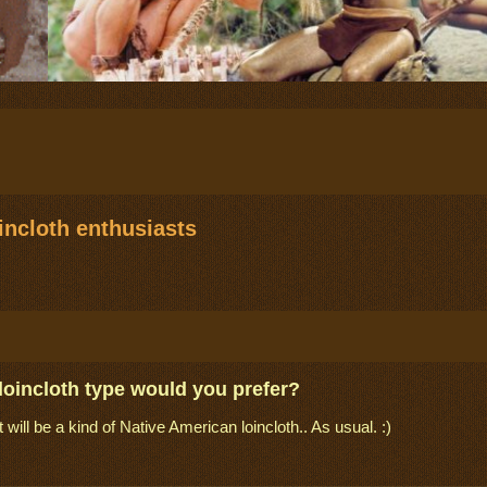
ncloth enthusiasts
loincloth type would you prefer?
it will be a kind of Native American loincloth.. As usual. :)