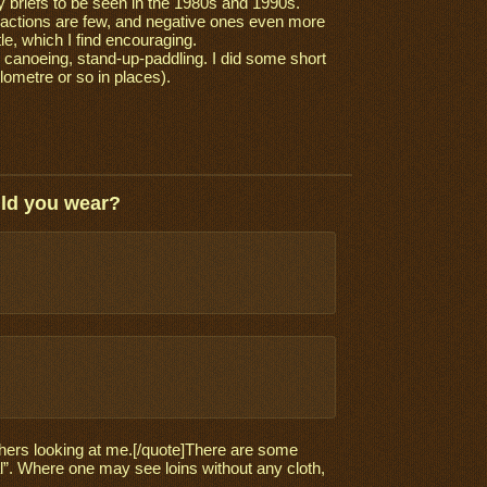
 briefs to be seen in the 1980s and 1990s.
reactions are few, and negative ones even more
e, which I find encouraging.
, canoeing, stand-up-paddling. I did some short
lometre or so in places).
uld you wear?
 others looking at me.[/quote]There are some
nal”. Where one may see loins without any cloth,