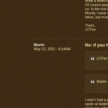
while a breech
Of course peop
so. In the mid
Mostly I wear 
hikes, but most
Yours,
LCFan
Martin
Re: If you
May 12, 2021 - 6:14AM
LCFan
Martin
I wish I had a 
spots at bodies
so to say, who