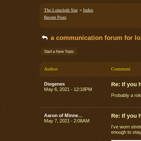
The Loincloth Site
Index
>
Recent Posts
a communication forum for loi
Start a New Topic
Author
Comment
Diogenes
Re: If you
May 6, 2021 - 12:18PM
Probably a ro
Aaron of Minneapolis
Re: If you
May 7, 2021 - 2:08AM
I've worn stret
enough to stay