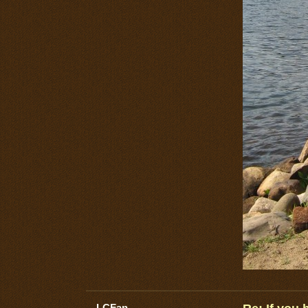
LCFan