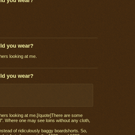
uld you wear?
uld you wear?
thers looking at me.
uld you wear?
 others looking at me.[/quote]There are some
nal”. Where one may see loins without any cloth,
nstead of ridiculously baggy boardshorts. So,