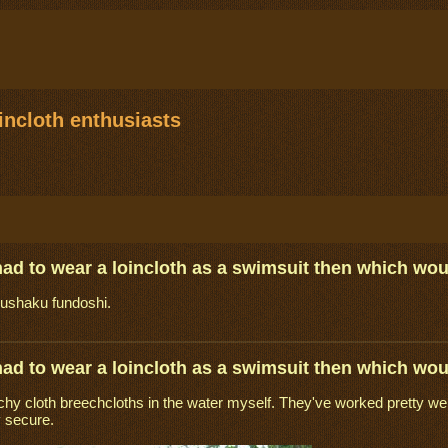
ncloth enthusiasts
 had to wear a loincloth as a swimsuit then which wo
kushaku fundoshi.
 had to wear a loincloth as a swimsuit then which wo
chy cloth breechcloths in the water myself. They've worked pretty well 
 secure.