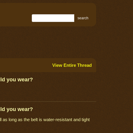
search
View Entire Thread
uld you wear?
uld you wear?
as long as the belt is water-resistant and tight