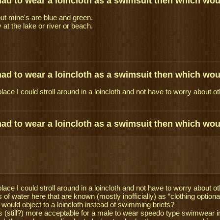
 had to wear a loincloth as a swimsuit then which wo
but mine's are blue and green.
 at the lake or river or beach.
 had to wear a loincloth as a swimsuit then which wo
place I could stroll around in a loincloth and not have to worry about o
 had to wear a loincloth as a swimsuit then which wo
place I could stroll around in a loincloth and not have to worry about
 of water here that are known (mostly inofficially) as “clothing optio
 would object to a loincloth instead of swimming briefs?
s (still?) more acceptable for a male to wear speedo type swimwear i