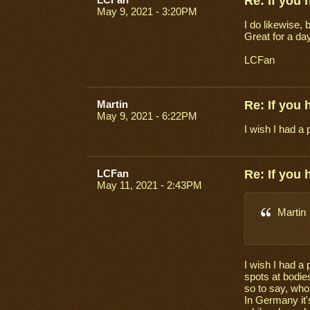
Re: If you
May 9, 2021 - 3:20PM
I do likewise, 
Great for a day
LCFan
Martin
Re: If you
May 9, 2021 - 6:22PM
I wish I had a 
LCFan
Re: If you
May 11, 2021 - 2:43PM
Martin
I wish I had a 
spots at bodies
so to say, who
In Germany it'