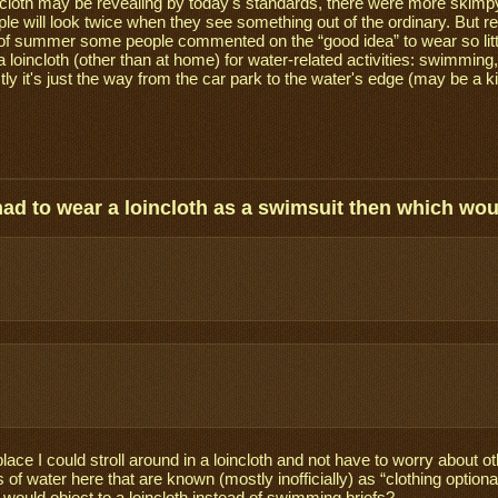
cloth may be revealing by today's standards, there were more skimpy
le will look twice when they see something out of the ordinary. But 
 of summer some people commented on the “good idea” to wear so littl
a loincloth (other than at home) for water-related activities: swimming
ly it's just the way from the car park to the water's edge (may be a ki
 had to wear a loincloth as a swimsuit then which wo
place I could stroll around in a loincloth and not have to worry about
 of water here that are known (mostly inofficially) as “clothing optio
 would object to a loincloth instead of swimming briefs?