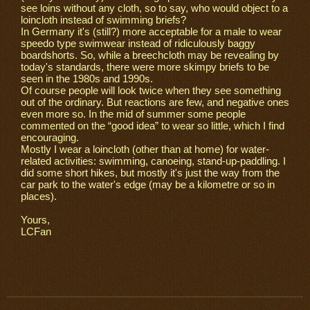
see loins without any cloth, so to say, who would object to a
loincloth instead of swimming briefs?
In Germany it's (still?) more acceptable for a male to wear
speedo type swimwear instead of ridiculously baggy
boardshorts. So, while a breechcloth may be revealing by
today's standards, there were more skimpy briefs to be
seen in the 1980s and 1990s.
Of course people will look twice when they see something
out of the ordinary. But reactions are few, and negative ones
even more so. In the mid of summer some people
commented on the “good idea” to wear so little, which I find
encouraging.
Mostly I wear a loincloth (other than at home) for water-
related activities: swimming, canoeing, stand-up-paddling. I
did some short hikes, but mostly it's just the way from the
car park to the water's edge (may be a kilometre or so in
places).
Yours,
LCFan