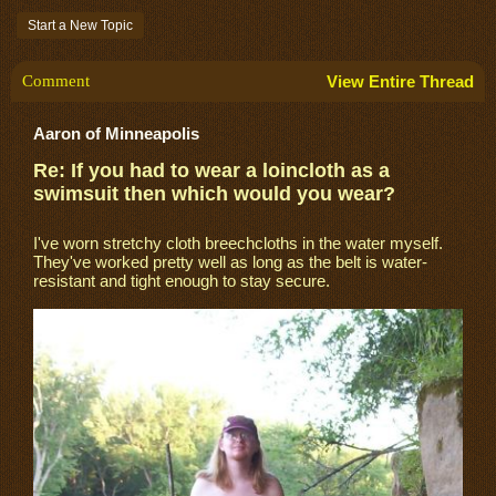
Start a New Topic
Comment
View Entire Thread
Aaron of Minneapolis
Re: If you had to wear a loincloth as a
swimsuit then which would you wear?
I've worn stretchy cloth breechcloths in the water myself.
They've worked pretty well as long as the belt is water-
resistant and tight enough to stay secure.