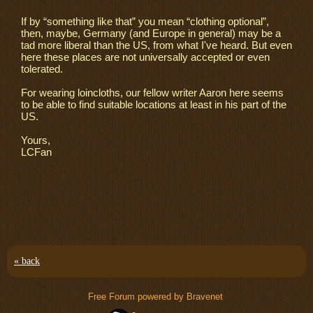
If by “something like that” you mean “clothing optional”,
then, maybe, Germany (and Europe in general) may be a
tad more liberal than the US, from what I've heard. But even
here these places are not universally accepted or even
tolerated.
For wearing loincloths, our fellow writer Aaron here seems
to be able to find suitable locations at least in his part of the
US.
Yours,
LCFan
« back
Free Forum powered by Bravenet