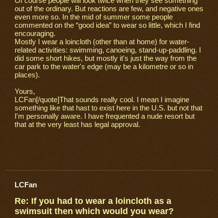
Of course people will look twice when they see something
out of the ordinary. But reactions are few, and negative ones
even more so. In the mid of summer some people
commented on the “good idea” to wear so little, which I find
encouraging.
Mostly I wear a loincloth (other than at home) for water-
related activities: swimming, canoeing, stand-up-paddling. I
did some short hikes, but mostly it's just the way from the
car park to the water's edge (may be a kilometre or so in
places).
Yours,
LCFan[/quote]That sounds really cool. I mean I imagine
something like that hast to exist here in the U.S. but not that
I'm personally aware. I have frequented a nude resort but
that at the very least has legal approval.
LCFan
Re: If you had to wear a loincloth as a
swimsuit then which would you wear?