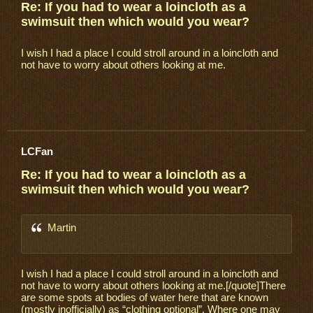
Re: If you had to wear a loincloth as a
swimsuit then which would you wear?
I wish I had a place I could stroll around in a loincloth and
not have to worry about others looking at me.
LCFan
Re: If you had to wear a loincloth as a
swimsuit then which would you wear?
Martin
I wish I had a place I could stroll around in a loincloth and
not have to worry about others looking at me.[/quote]There
are some spots at bodies of water here that are known
(mostly inofficially) as “clothing optional”. Where one may