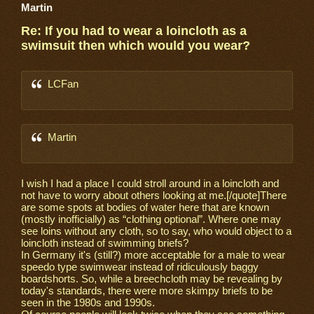
Martin
Re: If you had to wear a loincloth as a
swimsuit then which would you wear?
LCFan
Martin
I wish I had a place I could stroll around in a loincloth and
not have to worry about others looking at me.[/quote]There
are some spots at bodies of water here that are known
(mostly inofficially) as “clothing optional”. Where one may
see loins without any cloth, so to say, who would object to a
loincloth instead of swimming briefs?
In Germany it's (still?) more acceptable for a male to wear
speedo type swimwear instead of ridiculously baggy
boardshorts. So, while a breechcloth may be revealing by
today's standards, there were more skimpy briefs to be
seen in the 1980s and 1990s.