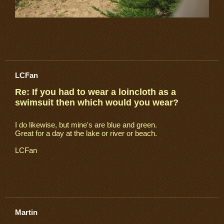
LCFan
Re: If you had to wear a loincloth as a
swimsuit then which would you wear?
I do likewise, but mine's are blue and green.
Great for a day at the lake or river or beach.
LCFan
Martin