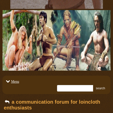
Menu
search
a communication forum for loincloth
enthusiasts