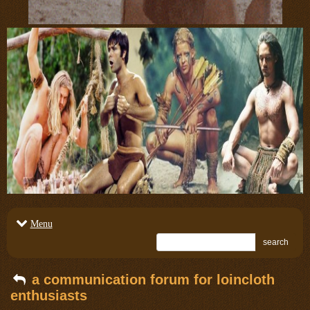
Menu
search
a communication forum for loincloth
enthusiasts