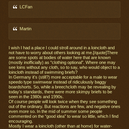
LCFan
Martin
I wish I had a place I could stroll around in a loincloth and
not have to worry about others looking at me.[/quote]There
are some spots at bodies of water here that are known
(mostly inofficially) as “clothing optional”. Where one may
see loins without any cloth, so to say, who would object to a
loincloth instead of swimming briefs?
In Germany it's (still?) more acceptable for a male to wear
speedo type swimwear instead of ridiculously baggy
boardshorts. So, while a breechcloth may be revealing by
today's standards, there were more skimpy briefs to be
seen in the 1980s and 1990s.
Of course people will look twice when they see something
out of the ordinary. But reactions are few, and negative ones
even more so. In the mid of summer some people
commented on the “good idea” to wear so little, which I find
encouraging.
Mostly I wear a loincloth (other than at home) for water-