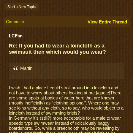
Start a New Topic
Comment
View Entire Thread
LCFan
Re: If you had to wear a loincloth as a
swimsuit then which would you wear?
Martin
I wish I had a place I could stroll around in a loincloth and
not have to worry about others looking at me.[/quote]There
are some spots at bodies of water here that are known
(mostly inofficially) as “clothing optional”. Where one may
see loins without any cloth, so to say, who would object to a
loincloth instead of swimming briefs?
In Germany it's (still?) more acceptable for a male to wear
speedo type swimwear instead of ridiculously baggy
boardshorts. So, while a breechcloth may be revealing by