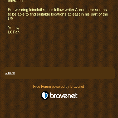
tolerated.
For wearing loincloths, our fellow writer Aaron here seems
to be able to find suitable locations at least in his part of the
US.
Yours,
LCFan
« back
Free Forum powered by Bravenet