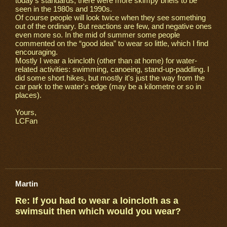
today's standards, there were more skimpy briefs to be
seen in the 1980s and 1990s.
Of course people will look twice when they see something
out of the ordinary. But reactions are few, and negative ones
even more so. In the mid of summer some people
commented on the “good idea” to wear so little, which I find
encouraging.
Mostly I wear a loincloth (other than at home) for water-
related activities: swimming, canoeing, stand-up-paddling. I
did some short hikes, but mostly it's just the way from the
car park to the water's edge (may be a kilometre or so in
places).
Yours,
LCFan
Martin
Re: If you had to wear a loincloth as a
swimsuit then which would you wear?