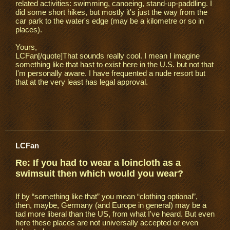
related activities: swimming, canoeing, stand-up-paddling. I
did some short hikes, but mostly it's just the way from the
car park to the water's edge (may be a kilometre or so in
places).
Yours,
LCFan[/quote]That sounds really cool. I mean I imagine
something like that hast to exist here in the U.S. but not that
I'm personally aware. I have frequented a nude resort but
that at the very least has legal approval.
LCFan
Re: If you had to wear a loincloth as a
swimsuit then which would you wear?
If by “something like that” you mean “clothing optional”,
then, maybe, Germany (and Europe in general) may be a
tad more liberal than the US, from what I've heard. But even
here these places are not universally accepted or even