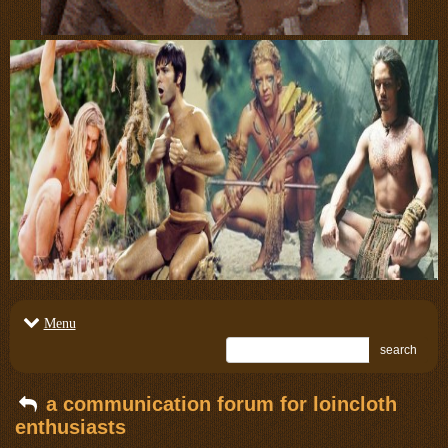
Menu
search
a communication forum for loincloth
enthusiasts