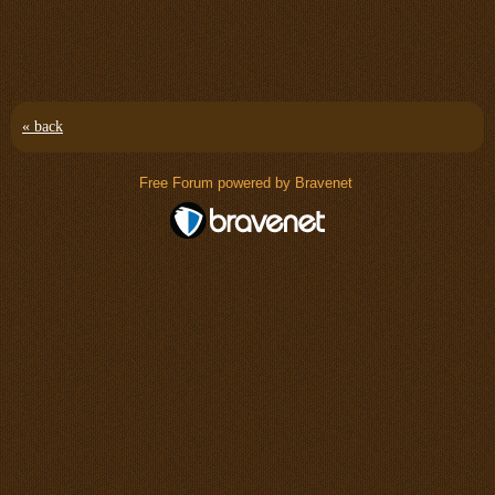
« back
Free Forum powered by Bravenet