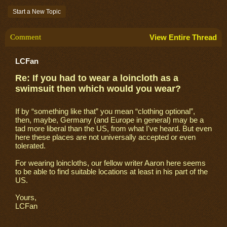
Start a New Topic
Comment
View Entire Thread
LCFan
Re: If you had to wear a loincloth as a
swimsuit then which would you wear?
If by “something like that” you mean “clothing optional”,
then, maybe, Germany (and Europe in general) may be a
tad more liberal than the US, from what I've heard. But even
here these places are not universally accepted or even
tolerated.
For wearing loincloths, our fellow writer Aaron here seems
to be able to find suitable locations at least in his part of the
US.
Yours,
LCFan