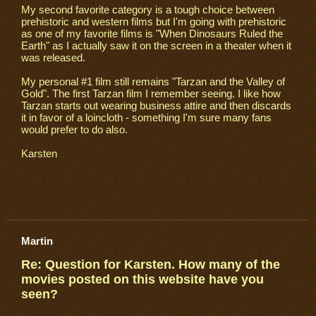
My second favorite category is a tough choice between
prehistoric and western films but I'm going with prehistoric
as one of my favorite films is "When Dinosaurs Ruled the
Earth" as I actually saw it on the screen in a theater when it
was released.
My personal #1 film still remains "Tarzan and the Valley of
Gold". The first Tarzan film I remember seeing. I like how
Tarzan starts out wearing business attire and then discards
it in favor of a loincloth - something I'm sure many fans
would prefer to do also.
Karsten
Martin
Re: Question for Karsten. How many of the
movies posted on this website have you
seen?