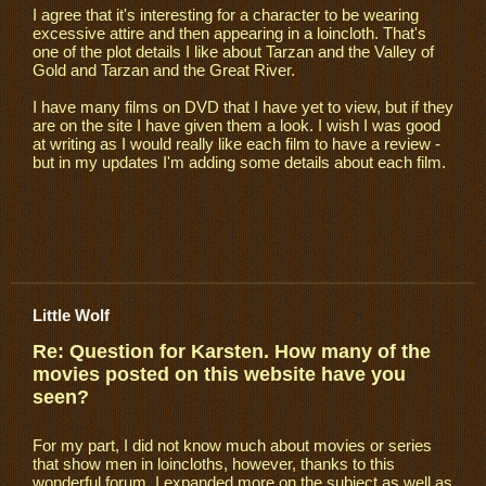
I agree that it's interesting for a character to be wearing
excessive attire and then appearing in a loincloth. That's
one of the plot details I like about Tarzan and the Valley of
Gold and Tarzan and the Great River.
I have many films on DVD that I have yet to view, but if they
are on the site I have given them a look. I wish I was good
at writing as I would really like each film to have a review -
but in my updates I'm adding some details about each film.
Little Wolf
Re: Question for Karsten. How many of the
movies posted on this website have you
seen?
For my part, I did not know much about movies or series
that show men in loincloths, however, thanks to this
wonderful forum, I expanded more on the subject as well as