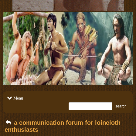
Menu
search
a communication forum for loincloth
enthusiasts