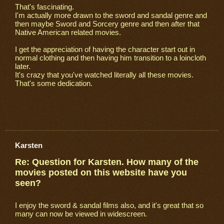
That's fascinating.
I'm actually more drawn to the sword and sandal genre and
then maybe Sword and Sorcery genre and then after that
Native American related movies.
I get the appreciation of having the character start out in
normal clothing and then having him transition to a loincloth
later.
It's crazy that you've watched literally all these movies.
That's some dedication.
Karsten
Re: Question for Karsten. How many of the
movies posted on this website have you
seen?
I enjoy the sword & sandal films also, and it's great that so
many can now be viewed in widescreen.