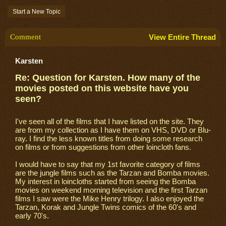
Start a New Topic
Comment
View Entire Thread
Karsten
Re: Question for Karsten. How many of the
movies posted on this website have you
seen?
I've seen all of the films that I have listed on the site. They
are from my collection as I have them on VHS, DVD or Blu-
ray. I find the less known titles from doing some research
on films or from suggestions from other loincloth fans.
I would have to say that my 1st favorite category of films
are the jungle films such as the Tarzan and Bomba movies.
My interest in loincloths started from seeing the Bomba
movies on weekend morning television and the first Tarzan
films I saw were the Mike Henry trilogy. I also enjoyed the
Tarzan, Korak and Jungle Twins comics of the 60's and
early 70's.