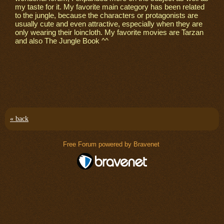
my taste for it. My favorite main category has been related
to the jungle, because the characters or protagonists are
usually cute and even attractive, especially when they are
only wearing their loincloth. My favorite movies are Tarzan
and also The Jungle Book ^^
« back
Free Forum powered by Bravenet