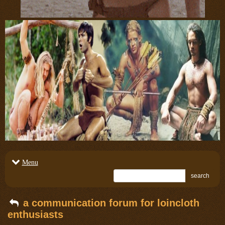
Menu
search
a communication forum for loincloth
enthusiasts