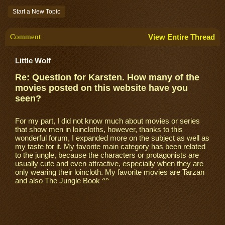
Start a New Topic
Comment
View Entire Thread
Little Wolf
Re: Question for Karsten. How many of the
movies posted on this website have you
seen?
For my part, I did not know much about movies or series
that show men in loincloths, however, thanks to this
wonderful forum, I expanded more on the subject as well as
my taste for it. My favorite main category has been related
to the jungle, because the characters or protagonists are
usually cute and even attractive, especially when they are
only wearing their loincloth. My favorite movies are Tarzan
and also The Jungle Book ^^