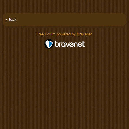
« back
Free Forum powered by Bravenet