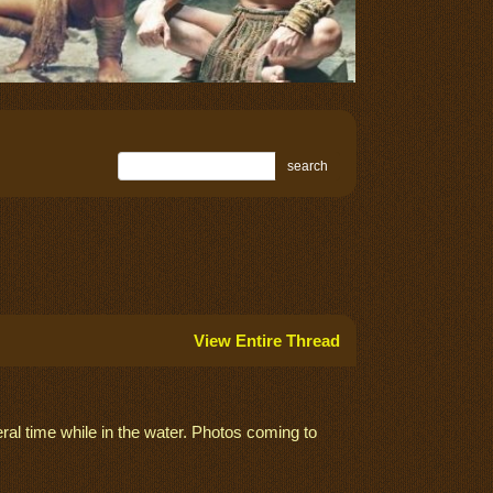
search
View Entire Thread
ral time while in the water. Photos coming to