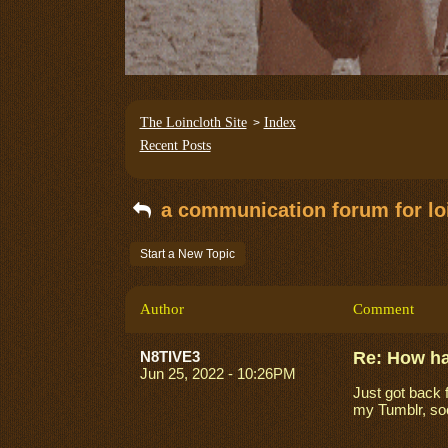
The Loincloth Site
Index
>
Recent Posts
a communication forum for loi
Start a New Topic
Author
Comment
N8TIVE3
Re: How h
Jun 25, 2022 - 10:26PM
Just got back 
my Tumblr, so