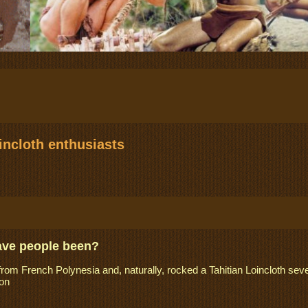
ncloth enthusiasts
ave people been?
from French Polynesia and, naturally, rocked a Tahitian Loincloth seve
on