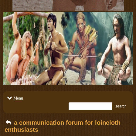
Menu
search
a communication forum for loincloth
enthusiasts