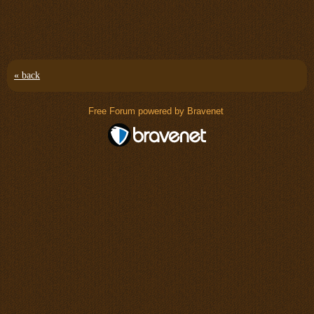
« back
Free Forum powered by Bravenet