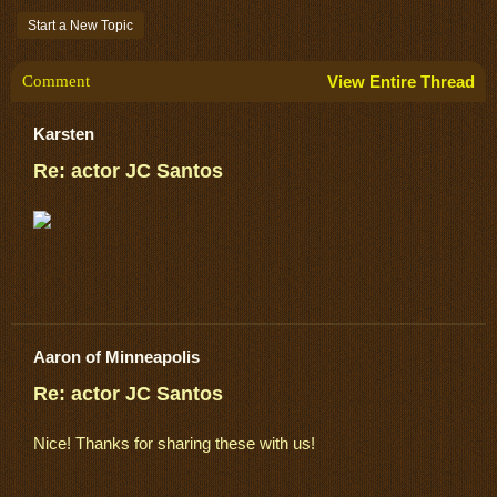
Start a New Topic
Comment
View Entire Thread
Karsten
Re: actor JC Santos
Aaron of Minneapolis
Re: actor JC Santos
Nice! Thanks for sharing these with us!