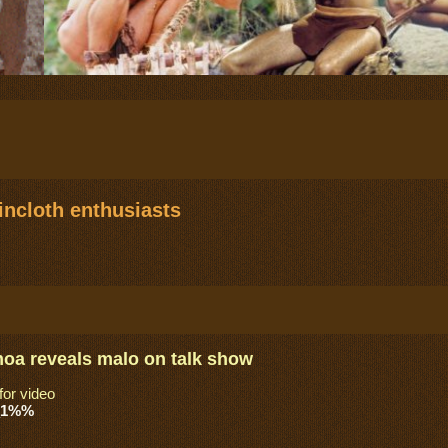
ncloth enthusiasts
a reveals malo on talk show
for video
_1%%