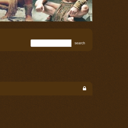
search