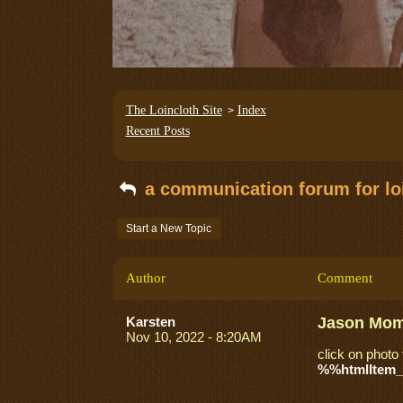
The Loincloth Site
Index
>
Recent Posts
a communication forum for loi
Start a New Topic
Author
Comment
Karsten
Jason Momo
Nov 10, 2022 - 8:20AM
click on photo 
%%htmlItem