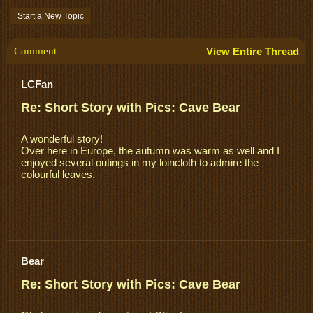
Start a New Topic
Comment
View Entire Thread
LCFan
Re: Short Story with Pics: Cave Bear
A wonderful story!
Over here in Europe, the autumn was warm as well and I
enjoyed several outings in my loincloth to admire the
colourful leaves.
Bear
Re: Short Story with Pics: Cave Bear