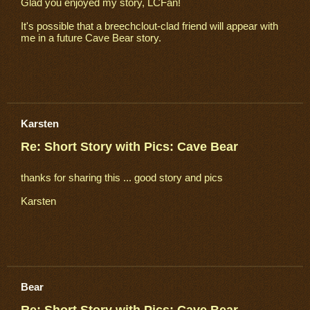
Glad you enjoyed my story, LCFan!
It's possible that a breechclout-clad friend will appear with
me in a future Cave Bear story.
Karsten
Re: Short Story with Pics: Cave Bear
thanks for sharing this ... good story and pics
Karsten
Bear