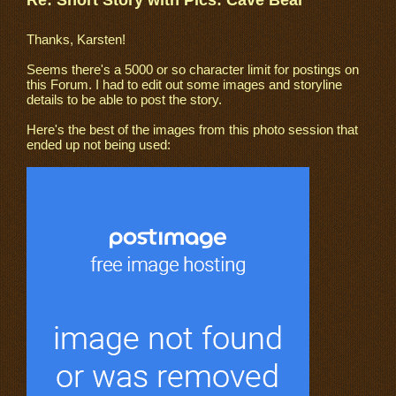
Re: Short Story with Pics: Cave Bear
Thanks, Karsten!
Seems there's a 5000 or so character limit for postings on
this Forum. I had to edit out some images and storyline
details to be able to post the story.
Here's the best of the images from this photo session that
ended up not being used: