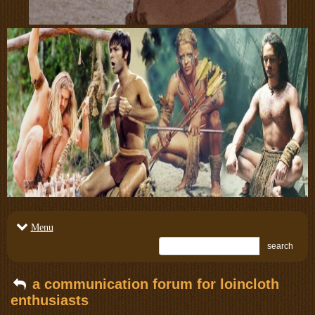
Menu
search
a communication forum for loincloth
enthusiasts