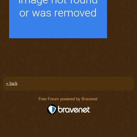
« back
Free Forum powered by Bravenet