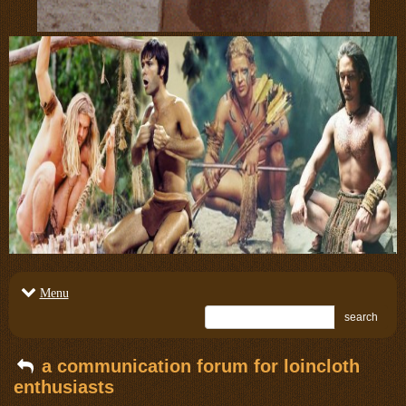
Menu
search
a communication forum for loincloth
enthusiasts