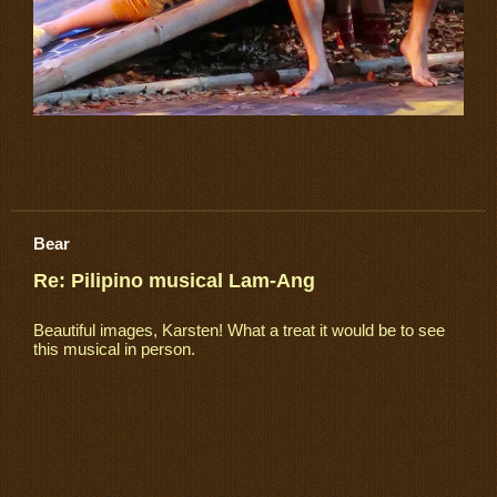
Bear
Re: Pilipino musical Lam-Ang
Beautiful images, Karsten! What a treat it would be to see
this musical in person.