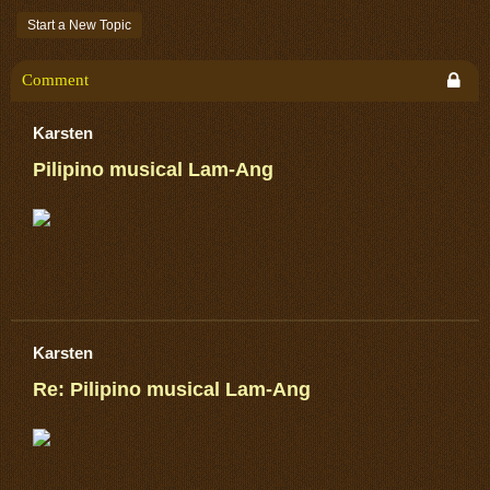
Start a New Topic
Comment
Karsten
Pilipino musical Lam-Ang
Karsten
Re: Pilipino musical Lam-Ang