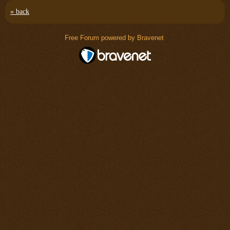
« back
Free Forum powered by Bravenet