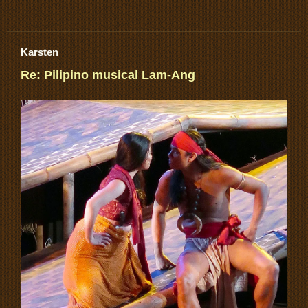
Karsten
Re: Pilipino musical Lam-Ang