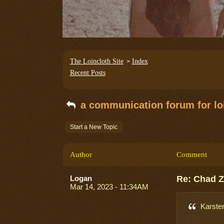
The Loincloth Site
Index
>
Recent Posts
a communication forum for loi
Start a New Topic
Author
Comment
Logan
Re: Chad 
Mar 14, 2023 - 11:34AM
Karste