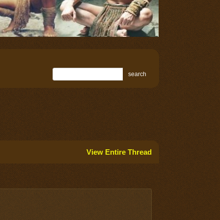
search
View Entire Thread