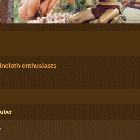
ncloth enthusiasts
Zuber
n